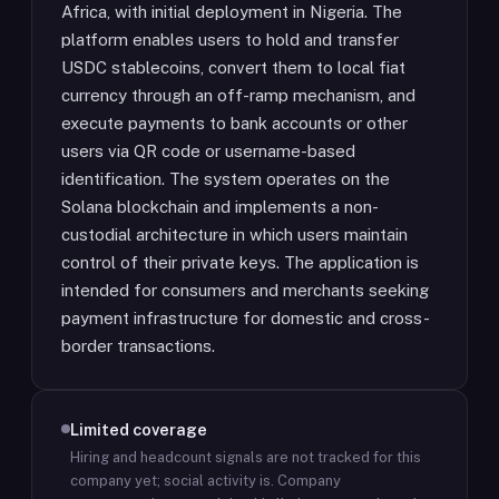
Africa, with initial deployment in Nigeria. The
platform enables users to hold and transfer
USDC stablecoins, convert them to local fiat
currency through an off-ramp mechanism, and
execute payments to bank accounts or other
users via QR code or username-based
identification. The system operates on the
Solana blockchain and implements a non-
custodial architecture in which users maintain
control of their private keys. The application is
intended for consumers and merchants seeking
payment infrastructure for domestic and cross-
border transactions.
Limited coverage
Hiring and headcount signals are not tracked for this
company yet; social activity is.
Company