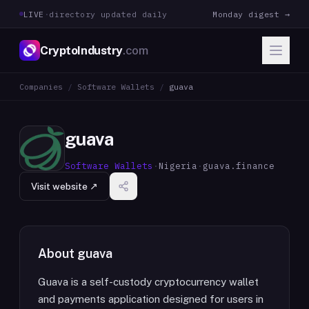
LIVE
·
directory updated daily
Monday digest →
CryptoIndustry
.com
Companies
/
Software Wallets
/
guava
guava
Software Wallets
·
Nigeria
·
guava.finance
Visit website ↗
About
guava
Guava is a self-custody cryptocurrency wallet
and payments application designed for users in