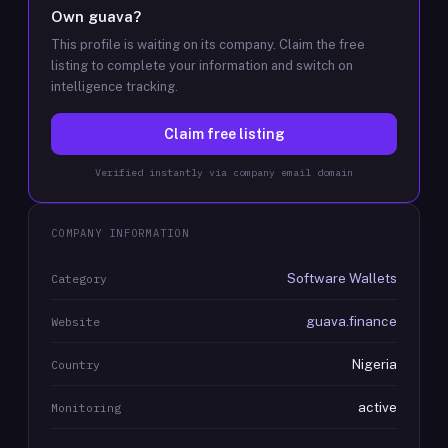
Own
guava
?
This profile is waiting on its company. Claim the free
listing to complete your information and switch on
intelligence tracking.
Claim free listing
Verified instantly via company email domain
COMPANY INFORMATION
Software Wallets
Category
guava.finance
Website
Nigeria
Country
active
Monitoring