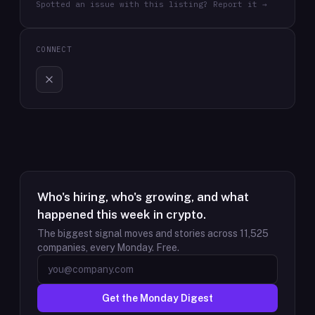
Spotted an issue with this listing? Report it →
CONNECT
Who's hiring, who's growing, and what
happened this week in crypto.
The biggest signal moves and stories across
11,525
companies, every Monday. Free.
Get the Monday Digest