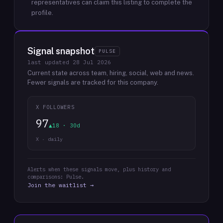
representatives can claim this listing to complete the
profile.
Signal snapshot
PULSE
last updated
28 Jul 2026
Current state across team, hiring, social, web and news.
Fewer signals are tracked for this company.
X FOLLOWERS
97
▲18 · 30d
X · daily
Alerts when these signals move, plus history and
comparisons: Pulse.
Join the waitlist →