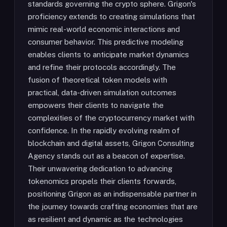
standards governing the crypto sphere. Grigon's
proficiency extends to creating simulations that
mimic real-world economic interactions and
consumer behavior. This predictive modeling
enables clients to anticipate market dynamics
and refine their protocols accordingly. The
fusion of theoretical token models with
practical, data-driven simulation outcomes
empowers their clients to navigate the
complexities of the cryptocurrency market with
confidence. In the rapidly evolving realm of
blockchain and digital assets, Grigon Consulting
Agency stands out as a beacon of expertise.
Their unwavering dedication to advancing
tokenomics propels their clients forwards,
positioning Grigon as an indispensable partner in
the journey towards crafting economies that are
as resilient and dynamic as the technologies