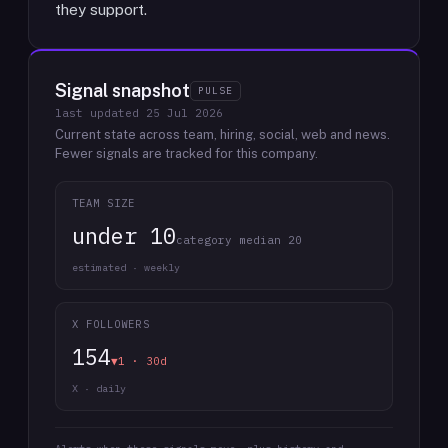
they support.
Signal snapshot
PULSE
last updated
25 Jul 2026
Current state across team, hiring, social, web and news.
Fewer signals are tracked for this company.
TEAM SIZE
under 10
category median 20
estimated · weekly
X FOLLOWERS
154
▼1 · 30d
X · daily