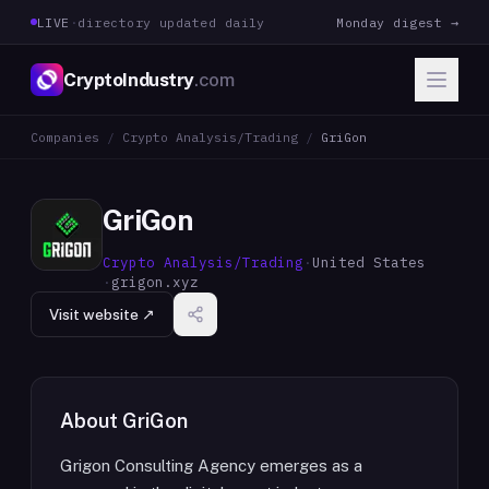
LIVE
·
directory updated daily
Monday digest →
CryptoIndustry
.com
Companies
/
Crypto Analysis/Trading
/
GriGon
GriGon
Crypto Analysis/Trading
·
United States
·
grigon.xyz
Visit website ↗
About
GriGon
Grigon Consulting Agency emerges as a