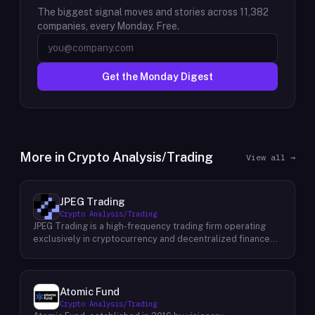
The biggest signal moves and stories across
11,382
companies, every Monday. Free.
Get the Monday Digest
More in
Crypto Analysis/Trading
View all →
JPEG Trading
Crypto Analysis/Trading
JPEG Trading is a high-frequency trading firm operating
exclusively in cryptocurrency and decentralized finance
markets. The firm runs three core business lines:
proprietary trading using quantitative and algorithmic
strategies, liquidity provisioning across crypto venues, and
venture investing in early-stage crypto projects. Its
Atomic Fund
venture portfolio spans DeFi protocols, stablecoins, L2
Crypto Analysis/Trading
infrastructure, and crypto gaming, with investments at