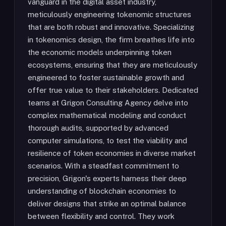
vanguard in the digital asset industry,
meticulously engineering tokenomic structures
that are both robust and innovative. Specializing
in tokenomics design, the firm breathes life into
the economic models underpinning token
ecosystems, ensuring that they are meticulously
engineered to foster sustainable growth and
offer true value to their stakeholders. Dedicated
teams at Grigon Consulting Agency delve into
complex mathematical modeling and conduct
thorough audits, supported by advanced
computer simulations, to test the viability and
resilience of token economies in diverse market
scenarios. With a steadfast commitment to
precision, Grigon's experts harness their deep
understanding of blockchain economies to
deliver designs that strike an optimal balance
between flexibility and control. They work