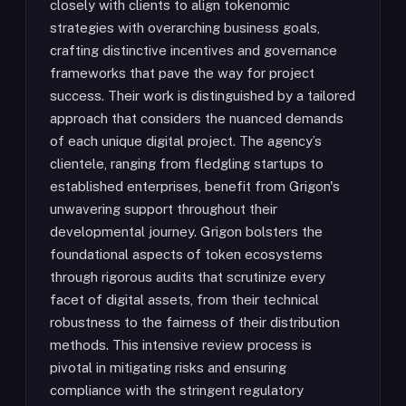
closely with clients to align tokenomic
strategies with overarching business goals,
crafting distinctive incentives and governance
frameworks that pave the way for project
success. Their work is distinguished by a tailored
approach that considers the nuanced demands
of each unique digital project. The agency’s
clientele, ranging from fledgling startups to
established enterprises, benefit from Grigon's
unwavering support throughout their
developmental journey. Grigon bolsters the
foundational aspects of token ecosystems
through rigorous audits that scrutinize every
facet of digital assets, from their technical
robustness to the fairness of their distribution
methods. This intensive review process is
pivotal in mitigating risks and ensuring
compliance with the stringent regulatory