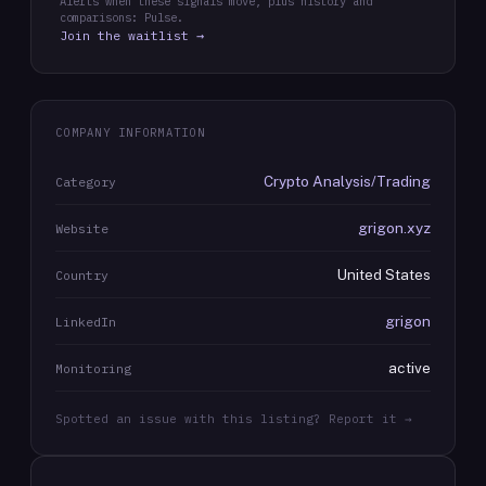
Alerts when these signals move, plus history and
comparisons: Pulse.
Join the waitlist →
COMPANY INFORMATION
Crypto Analysis/Trading
Category
grigon.xyz
Website
United States
Country
grigon
LinkedIn
active
Monitoring
Spotted an issue with this listing? Report it →