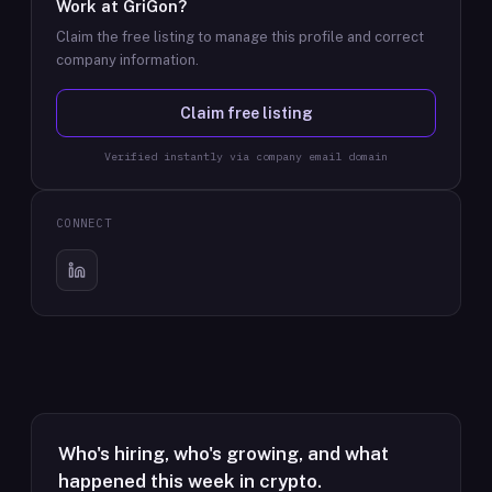
Work at
GriGon
?
Claim the free listing to manage this profile and correct
company information.
Claim free listing
Verified instantly via company email domain
CONNECT
Who's hiring, who's growing, and what
happened this week in crypto.