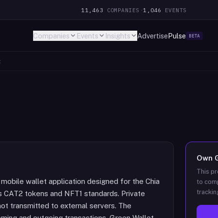
11,463
COMPANIES
·
1,046
EVENTS
Companies
Events
Insights
Advertise
Pulse
BETA
t
Own
This pr
 mobile wallet application designed for the Chia
to comp
trackin
s CAT2 tokens and NFT1 standards. Private
not transmitted to external servers. The
coming and outgoing transactions. Green Wallet