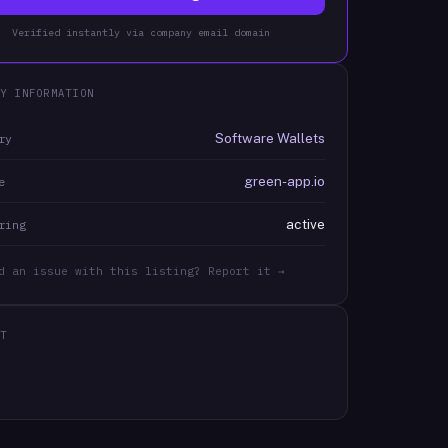
Verified instantly via company email domain
Y INFORMATION
Software Wallets
ry
green-app.io
e
active
ring
d an issue with this listing? Report it →
T