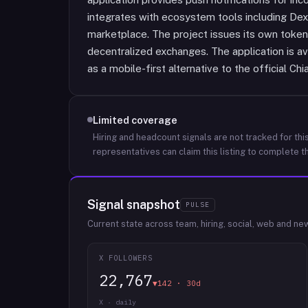
integrates with ecosystem tools including D
marketplace. The project issues its own token
decentralized exchanges. The application is a
as a mobile-first alternative to the official Chi
Limited coverage
Hiring and headcount signals are not tracked for this
representatives can claim this listing to complete th
Signal snapshot
PULSE
Current state across team, hiring, social, web and ne
X FOLLOWERS
22,767
▼142 · 30d
X · daily