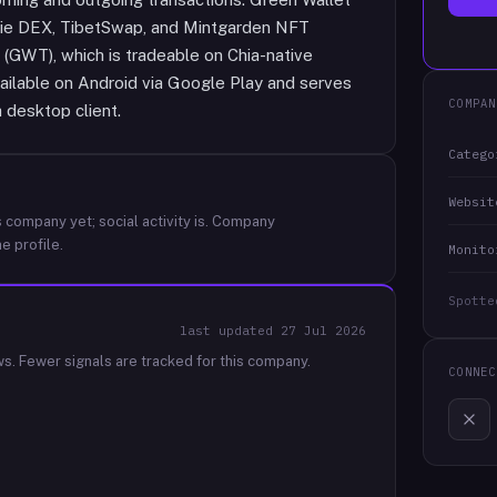
exie DEX, TibetSwap, and Mintgarden NFT
 (GWT), which is tradeable on Chia-native
vailable on Android via Google Play and serves
COMPAN
a desktop client.
Catego
Websit
 company yet; social activity is.
Company
e profile.
Monito
Spotte
last updated
27 Jul 2026
ws.
Fewer signals are tracked for this company.
CONNEC