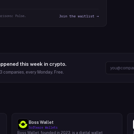
arisons: Pulse.
Join the waitlist →
appened this week in crypto.
63
companies, every Monday. Free.
Boss Wallet
Software Wallets
Boss Wallet, founded in 2023, is a digital wallet