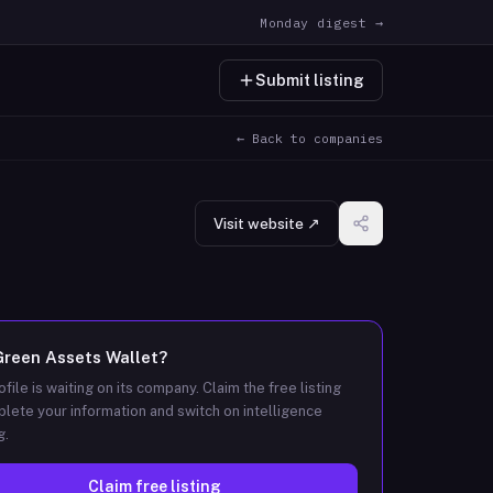
Monday digest →
Submit listing
← Back to companies
Visit website ↗
Green Assets Wallet
?
ofile is waiting on its company. Claim the free listing
lete your information and switch on intelligence
g.
Claim free listing