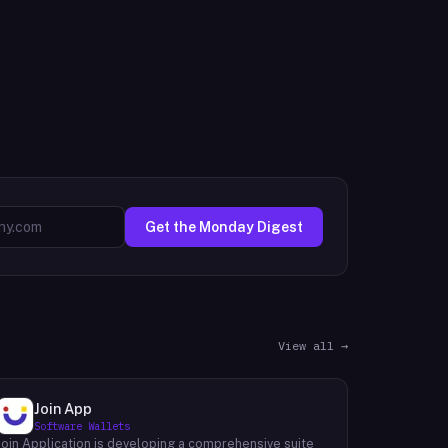
Get the Monday Digest
View all →
Join App
Software Wallets
Join Application is developing a comprehensive suite