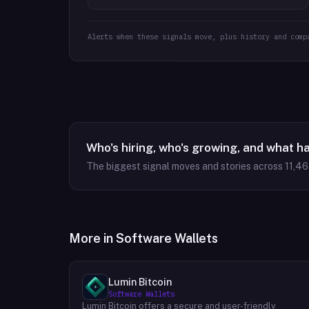
Alerts when these signals move, plus history and comp
Who's hiring, who's growing, and what h
The biggest signal moves and stories across
11,4
More in
Software Wallets
Lumin Bitcoin
Software Wallets
Lumin Bitcoin offers a secure and user-friendly