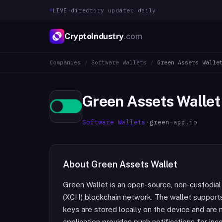
LIVE
·
directory updated daily
CryptoIndustry
.com
Companies
/
Software Wallets
/
Green Assets Walle
Green Assets Wallet
Software Wallets
·
green-app.io
About
Green Assets Wallet
Green Wallet is an open-source, non-custodial
(XCH) blockchain network. The wallet support
keys are stored locally on the device and are 
application provides push notifications for in