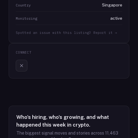
Singapore
Country
active
Monitoring
Spotted an issue with this listing? Report it →
CONNECT
Who's hiring, who's growing, and what
happened this week in crypto.
The biggest signal moves and stories across
11,463