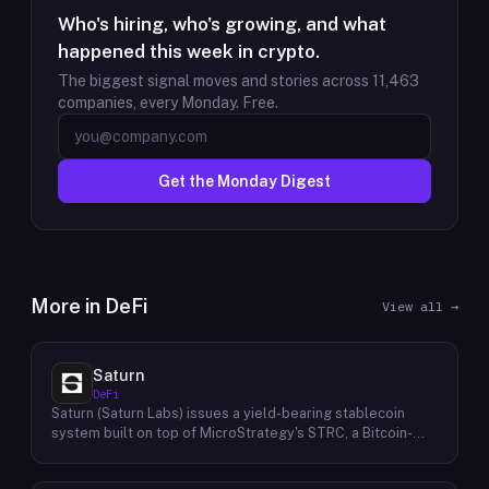
Who's hiring, who's growing, and what
happened this week in crypto.
The biggest signal moves and stories across
11,463
companies, every Monday. Free.
Get the Monday Digest
More in
DeFi
View all →
Saturn
DeFi
Saturn (Saturn Labs) issues a yield-bearing stablecoin
system built on top of MicroStrategy's STRC, a Bitcoin-
linked credit instrument. The protocol offers two tokens:
USDat, a non-yielding stablecoin backed 100% by