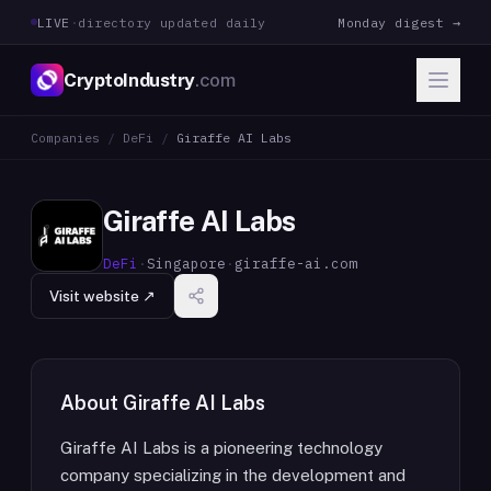
LIVE
·
directory updated daily
Monday digest →
CryptoIndustry
.com
Companies
/
DeFi
/
Giraffe AI Labs
Giraffe AI Labs
DeFi
·
Singapore
·
giraffe-ai.com
Visit website ↗
About
Giraffe AI Labs
Giraffe AI Labs is a pioneering technology
company specializing in the development and