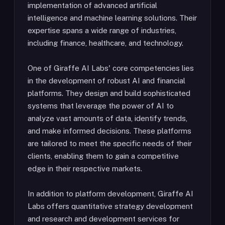
implementation of advanced artificial
intelligence and machine learning solutions. Their
expertise spans a wide range of industries,
including finance, healthcare, and technology.
One of Giraffe AI Labs' core competencies lies
in the development of robust AI and financial
platforms. They design and build sophisticated
systems that leverage the power of AI to
analyze vast amounts of data, identify trends,
and make informed decisions. These platforms
are tailored to meet the specific needs of their
clients, enabling them to gain a competitive
edge in their respective markets.
In addition to platform development, Giraffe AI
Labs offers quantitative strategy development
and research and development services for