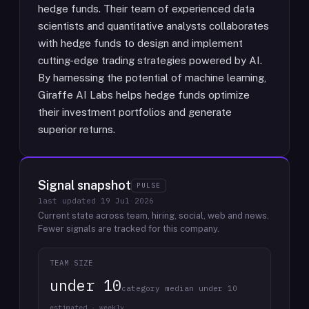
hedge funds. Their team of experienced data
scientists and quantitative analysts collaborates
with hedge funds to design and implement
cutting-edge trading strategies powered by AI.
By harnessing the potential of machine learning,
Giraffe AI Labs helps hedge funds optimize
their investment portfolios and generate
superior returns.
Signal snapshot
PULSE
last updated
19 Jul 2026
Current state across team, hiring, social, web and news.
Fewer signals are tracked for this company.
TEAM SIZE
under 10
category median under 10
estimated · weekly