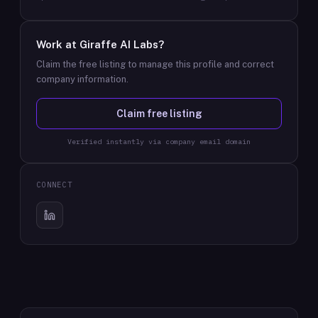
Work at
Giraffe AI Labs
?
Claim the free listing to manage this profile and correct
company information.
Claim free listing
Verified instantly via company email domain
CONNECT