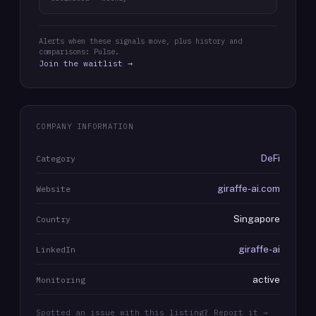
Alerts when these signals move, plus history and
comparisons: Pulse.
Join the waitlist →
COMPANY INFORMATION
DeFi
Category
giraffe-ai.com
Website
Singapore
Country
giraffe-ai
LinkedIn
active
Monitoring
Spotted an issue with this listing? Report it →