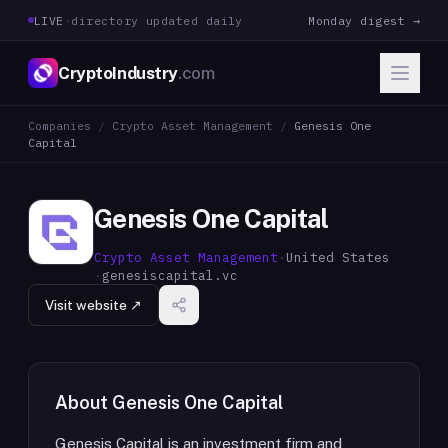
LIVE
·
directory updated daily
Monday digest →
CryptoIndustry
.com
Companies
/
Crypto Asset Management
/
Genesis One
Capital
Genesis One Capital
Crypto Asset Management
·
United States
·
genesiscapital.vc
Visit website ↗
About
Genesis One Capital
Genesis Capital is an investment firm and