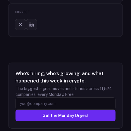
CONNECT
Who's hiring, who's growing, and what
happened this week in crypto.
The biggest signal moves and stories across
11,524
companies, every Monday. Free.
Get the Monday Digest