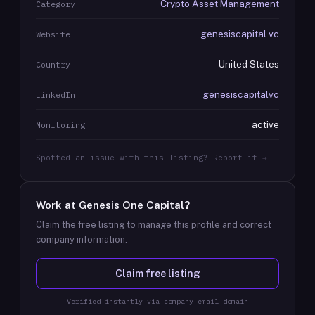
Crypto Asset Management
Category
genesiscapital.vc
Website
United States
Country
genesiscapitalvc
LinkedIn
active
Monitoring
Spotted an issue with this listing? Report it →
Work at
Genesis One Capital
?
Claim the free listing to manage this profile and correct
company information.
Claim free listing
Verified instantly via company email domain