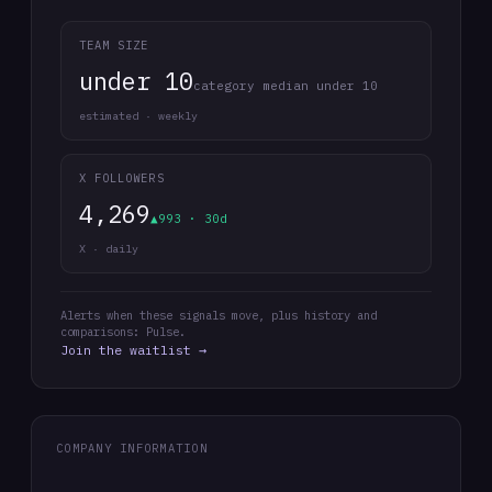
TEAM SIZE
under 10
category median under 10
estimated · weekly
X FOLLOWERS
4,269
▲993 · 30d
X · daily
Alerts when these signals move, plus history and
comparisons: Pulse.
Join the waitlist →
COMPANY INFORMATION