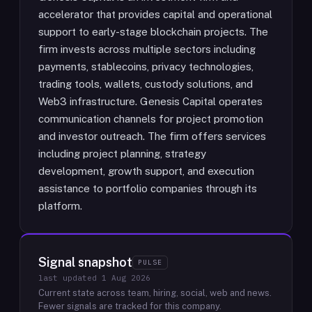
accelerator that provides capital and operational
support to early-stage blockchain projects. The
firm invests across multiple sectors including
payments, stablecoins, privacy technologies,
trading tools, wallets, custody solutions, and
Web3 infrastructure. Genesis Capital operates
communication channels for project promotion
and investor outreach. The firm offers services
including project planning, strategy
development, growth support, and execution
assistance to portfolio companies through its
platform.
Signal snapshot
PULSE
last updated
1 Aug 2026
Current state across team, hiring, social, web and news.
Fewer signals are tracked for this company.