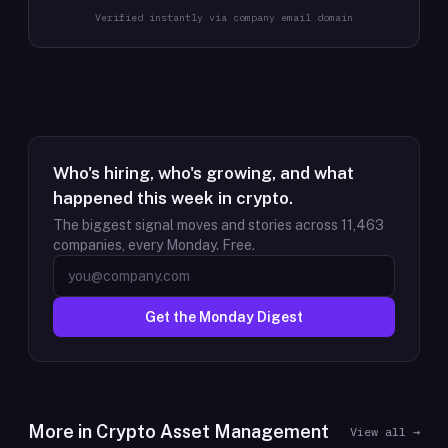
Verified instantly via company email domain
Who's hiring, who's growing, and what
happened this week in crypto.
The biggest signal moves and stories across
11,463
companies, every Monday. Free.
Get the Monday Digest
More in
Crypto Asset Management
View all →