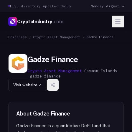
LIVE
·
directory updated daily
Monday digest →
CryptoIndustry
.com
Companies
/
Crypto Asset Management
/
Gadze Finance
Gadze Finance
Crypto Asset Management
·
Cayman Islands
·
gadze.finance
Visit website ↗
About
Gadze Finance
Gadze Finance is a quantitative DeFi fund that