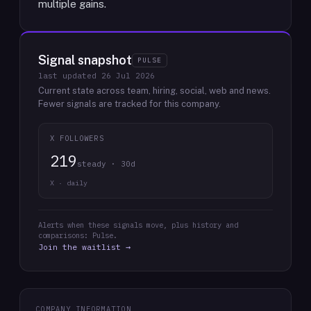
multiple gains.
Signal snapshot
PULSE
last updated
26 Jul 2026
Current state across team, hiring, social, web and news.
Fewer signals are tracked for this company.
X FOLLOWERS
219
steady · 30d
X · daily
Alerts when these signals move, plus history and
comparisons: Pulse.
Join the waitlist →
COMPANY INFORMATION