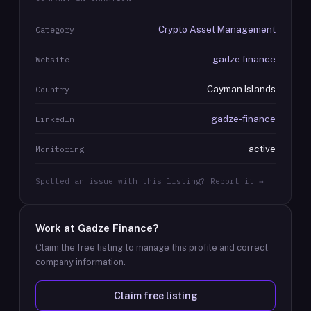
Crypto Asset Management
Category
gadze.finance
Website
Cayman Islands
Country
gadze-finance
LinkedIn
active
Monitoring
Spotted an issue with this listing? Report it →
Work at
Gadze Finance
?
Claim the free listing to manage this profile and correct
company information.
Claim free listing