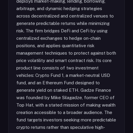
deploys market-making, lending, borrowing,
arbitrage, and dynamic hedging strategies
across decentralized and centralized venues to
generate predictable returns while minimizing
risk. The firm bridges DeFi and CeFi by using
centralized exchanges to hedge on-chain
positions, and applies quantitative risk
management techniques to protect against both
price volatility and smart contract risk. Its core
product line consists of two investment
vehicles: Crypto Fund 1, a market-neutral USD
fund, and an Ethereum Fund designed to
generate yield on staked ETH. Gadze Finance
was founded by Mike Silagadze, former CEO of
Top Hat, with a stated mission of making wealth
creation accessible to a broader audience. The
fund targets investors seeking more predictable
crypto returns rather than speculative high-