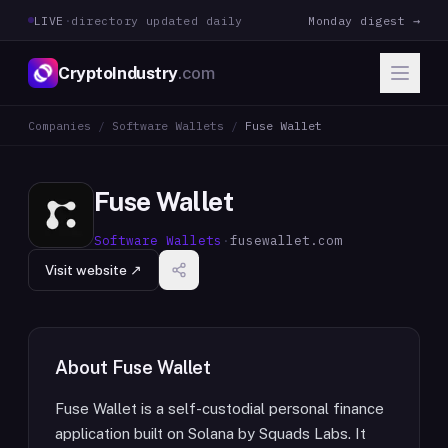
LIVE
·
directory updated daily
Monday digest →
CryptoIndustry
.com
Companies
/
Software Wallets
/
Fuse Wallet
Fuse Wallet
Software Wallets
·
fusewallet.com
Visit website ↗
About
Fuse Wallet
Fuse Wallet is a self-custodial personal finance
application built on Solana by Squads Labs. It