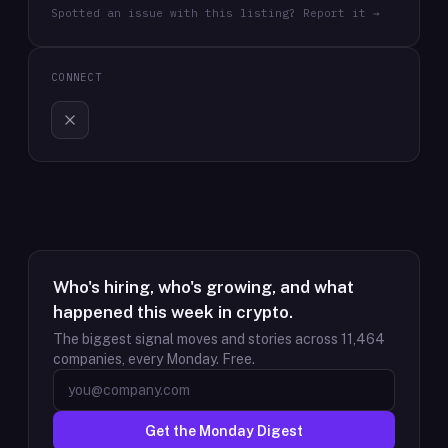
Spotted an issue with this listing? Report it →
CONNECT
Who's hiring, who's growing, and what
happened this week in crypto.
The biggest signal moves and stories across
11,464
companies, every Monday. Free.
Get the Monday Digest