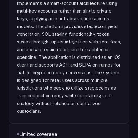
implements a smart-account architecture using
multi-key accounts rather than single private
keys, applying account-abstraction security
models. The platform provides stablecoin yield
generation, SOL staking functionality, token
swaps through Jupiter integration with zero fees,
and a Visa prepaid debit card for stablecoin
spending. The application is distributed as an iOS
client and supports ACH and SEPA on-ramps for
fiat-to-cryptocurrency conversions. The system
is designed for retail users across multiple
jurisdictions who seek to utilize stablecoins as
transactional currency while maintaining self-
custody without reliance on centralized
custodians.
Limited coverage