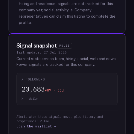
Hiring and headcount signals are not tracked for this
company yet; social activity is.
Company
representatives can claim this listing to complete the
profile.
Signal snapshot
PULSE
last updated
27 Jul 2026
Current state across team, hiring, social, web and news.
Fewer signals are tracked for this company.
X FOLLOWERS
20,683
▼87 · 30d
X · daily
Alerts when these signals move, plus history and
comparisons: Pulse.
Join the waitlist →