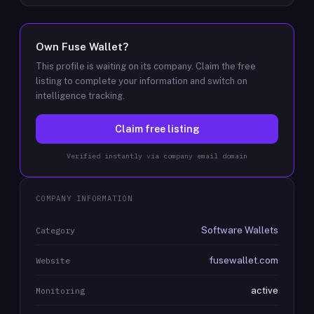
Own
Fuse Wallet
?
This profile is waiting on its company. Claim the free
listing to complete your information and switch on
intelligence tracking.
Claim free listing
Verified instantly via company email domain
COMPANY INFORMATION
Software Wallets
Category
fusewallet.com
Website
active
Monitoring