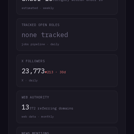
estimated · weekly
TRACKED OPEN ROLES
none tracked
jobs pipeline · daily
X FOLLOWERS
23,773
▼213 · 30d
X · daily
WEB AUTHORITY
13
372 referring domains
web data · monthly
NEWS MENTIONS