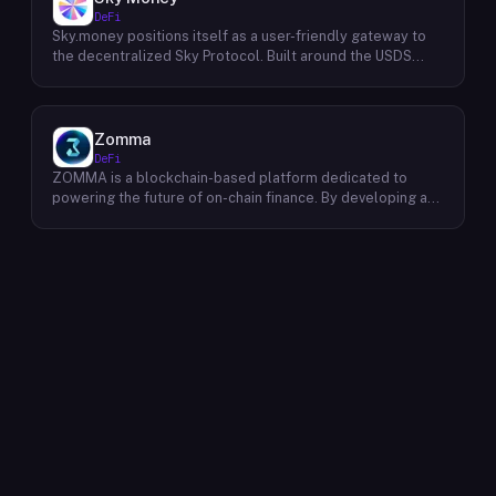
dividends accumulate. The protocol targets 11%+ on-chain
DeFi
yield using institutional-grade Bitcoin-collateralized credit
Sky.money positions itself as a user-friendly gateway to
as the reserve base, positioning itself as a transparent
the decentralized Sky Protocol. Built around the USDS
RWA-backed stablecoin alternative. Saturn raised $800K
stablecoin, Sky Protocol offers a permissionless
in early 2026 and references $8.5B in digital credit market
infrastructure for various DeFi (Decentralized Finance)
size and $100M+ in average daily STRC volume.
applications. Unlike centralized exchanges, Sky.money
operates as a non-custodial front-end, meaning it doesn't
Zomma
hold user funds or act as an intermediary. This approach
DeFi
prioritizes user control over their assets while offering
ZOMMA is a blockchain-based platform dedicated to
access to the functionalities of the Sky Protocol
powering the future of on-chain finance. By developing a
ecosystem. Through Sky.money, users can potentially
suite of innovative and diversified financial products,
interact with various DeFi services powered by Sky
ZOMMA aims to contribute significantly to the growth of
Protocol. These services could include swapping assets,
the DeFi ecosystem. One of ZOMMA's core focuses is to
earning interest on their holdings, or participating in other
provide users with a range of yield-generating
decentralized financial activities. It's important to note that
opportunities, including staking and yield farming. These
Sky.money itself doesn't provide these services directly; it
mechanisms allow users to earn passive income by
serves as a bridge between users and the broader Sky
locking up their digital assets. Additionally, ZOMMA
Protocol ecosystem.
facilitates the trading of European-style options, enabling
users to speculate on the future price movements of
various assets. To ensure efficient and secure
transactions, ZOMMA leverages advanced settlement
protocols and minimal collateral requirements, creating a
win-win situation for all participants within its ecosystem.
Ultimately, ZOMMA strives to create a robust and user-