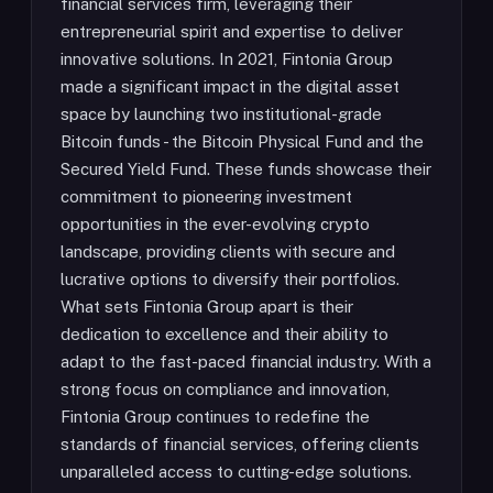
financial services firm, leveraging their
entrepreneurial spirit and expertise to deliver
innovative solutions. In 2021, Fintonia Group
made a significant impact in the digital asset
space by launching two institutional-grade
Bitcoin funds - the Bitcoin Physical Fund and the
Secured Yield Fund. These funds showcase their
commitment to pioneering investment
opportunities in the ever-evolving crypto
landscape, providing clients with secure and
lucrative options to diversify their portfolios.
What sets Fintonia Group apart is their
dedication to excellence and their ability to
adapt to the fast-paced financial industry. With a
strong focus on compliance and innovation,
Fintonia Group continues to redefine the
standards of financial services, offering clients
unparalleled access to cutting-edge solutions.