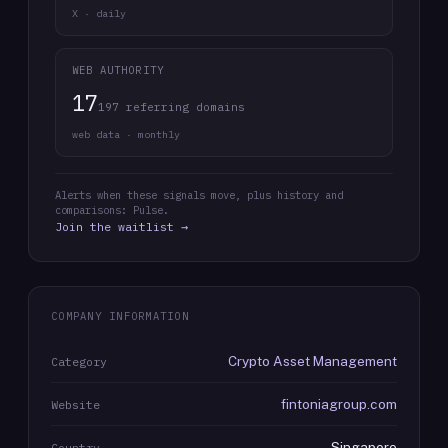
X · daily
WEB AUTHORITY
17
197 referring domains
web data · monthly
Alerts when these signals move, plus history and
comparisons: Pulse.
Join the waitlist →
COMPANY INFORMATION
Crypto Asset Management
Category
fintoniagroup.com
Website
Singapore
Country