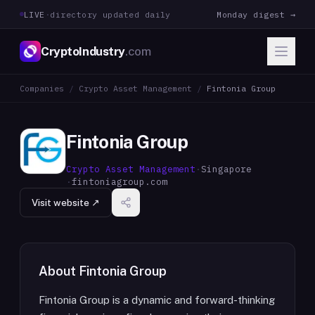
LIVE
·
directory updated daily
Monday digest →
CryptoIndustry
.com
Companies
/
Crypto Asset Management
/
Fintonia Group
Fintonia Group
Crypto Asset Management
·
Singapore
·
fintoniagroup.com
Visit website ↗
About
Fintonia Group
Fintonia Group is a dynamic and forward-thinking