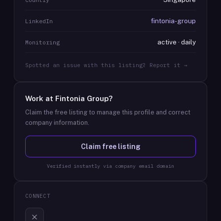
fintonia-group
LinkedIn
active · daily
Monitoring
Spotted an issue with this listing? Report it →
Work at
Fintonia Group
?
Claim the free listing to manage this profile and correct
company information.
Claim free listing
Verified instantly via company email domain
CONNECT