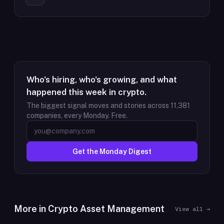
Who's hiring, who's growing, and what
happened this week in crypto.
The biggest signal moves and stories across
11,381
companies, every Monday. Free.
Get the Monday Digest
More in
Crypto Asset Management
View all →