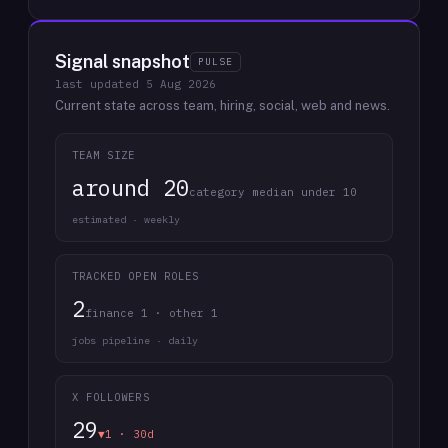
Signal snapshot
PULSE
last updated
5 Aug 2026
Current state across team, hiring, social, web and news.
TEAM SIZE
around 20
category median under 10
estimated · weekly
TRACKED OPEN ROLES
2
finance 1 · other 1
jobs pipeline · daily
X FOLLOWERS
29
▼1 · 30d