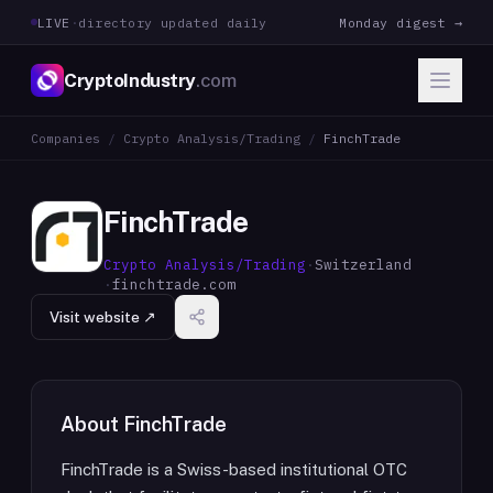
LIVE
·
directory updated daily
Monday digest →
CryptoIndustry
.com
Companies
/
Crypto Analysis/Trading
/
FinchTrade
FinchTrade
Crypto Analysis/Trading
·
Switzerland
·
finchtrade.com
Visit website ↗
About
FinchTrade
FinchTrade is a Swiss-based institutional OTC