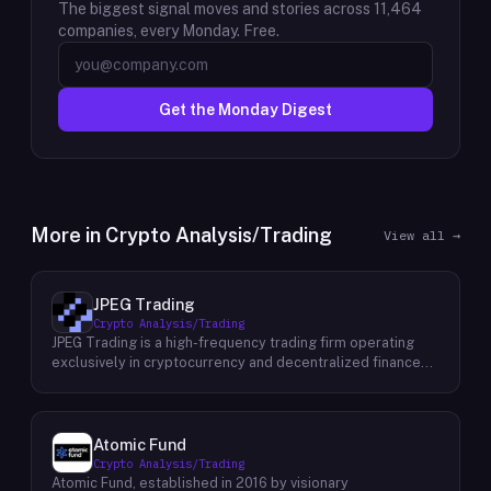
The biggest signal moves and stories across
11,464
companies, every Monday. Free.
Get the Monday Digest
More in
Crypto Analysis/Trading
View all →
JPEG Trading
Crypto Analysis/Trading
JPEG Trading is a high-frequency trading firm operating
exclusively in cryptocurrency and decentralized finance
markets. The firm runs three core business lines:
proprietary trading using quantitative and algorithmic
strategies, liquidity provisioning across crypto venues, and
venture investing in early-stage crypto projects. Its
Atomic Fund
venture portfolio spans DeFi protocols, stablecoins, L2
Crypto Analysis/Trading
infrastructure, and crypto gaming, with investments at
Atomic Fund, established in 2016 by visionary