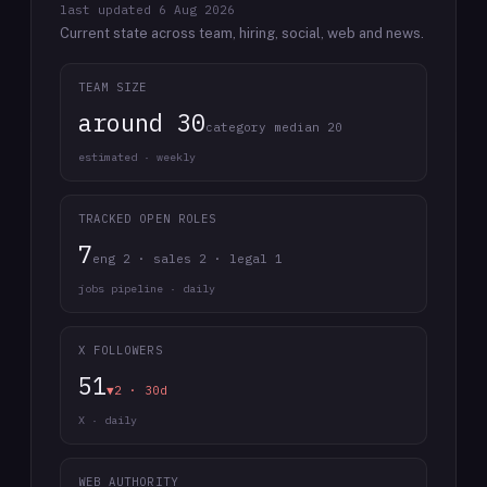
last updated
6 Aug 2026
Current state across team, hiring, social, web and news.
TEAM SIZE
around 30
category median 20
estimated · weekly
TRACKED OPEN ROLES
7
eng 2 · sales 2 · legal 1
jobs pipeline · daily
X FOLLOWERS
51
▼2 · 30d
X · daily
WEB AUTHORITY