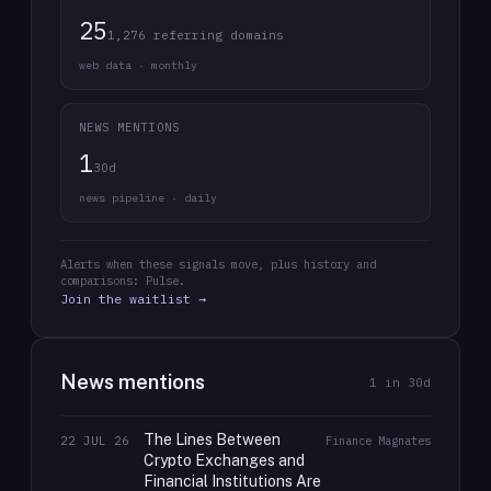
25
1,276 referring domains
web data · monthly
NEWS MENTIONS
1
30d
news pipeline · daily
Alerts when these signals move, plus history and
comparisons: Pulse.
Join the waitlist →
News mentions
1
in 30d
The Lines Between
22 JUL 26
Finance Magnates
Crypto Exchanges and
Financial Institutions Are