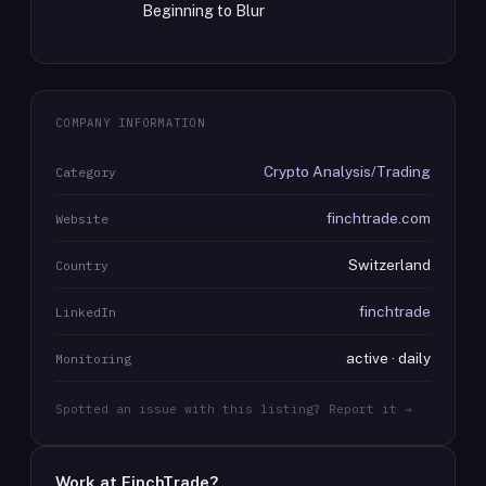
Beginning to Blur
COMPANY INFORMATION
Crypto Analysis/Trading
Category
finchtrade.com
Website
Switzerland
Country
finchtrade
LinkedIn
active · daily
Monitoring
Spotted an issue with this listing? Report it →
Work at
FinchTrade
?