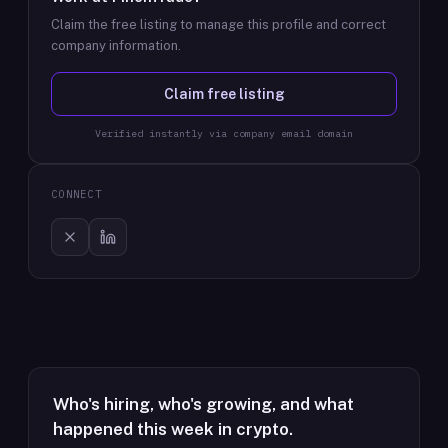
Claim the free listing to manage this profile and correct
company information.
Claim free listing
Verified instantly via company email domain
CONNECT
Who's hiring, who's growing, and what
happened this week in crypto.