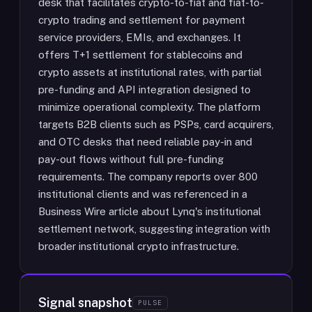
desk that facilitates crypto-to-fiat and fiat-to-
crypto trading and settlement for payment
service providers, EMIs, and exchanges. It
offers T+1 settlement for stablecoins and
crypto assets at institutional rates, with partial
pre-funding and API integration designed to
minimize operational complexity. The platform
targets B2B clients such as PSPs, card acquirers,
and OTC desks that need reliable pay-in and
pay-out flows without full pre-funding
requirements. The company reports over 800
institutional clients and was referenced in a
Business Wire article about Lynq's institutional
settlement network, suggesting integration with
broader institutional crypto infrastructure.
Signal snapshot
PULSE