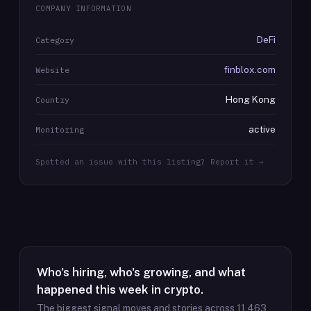
COMPANY INFORMATION
DeFi
Category
finblox.com
Website
Hong Kong
Country
active
Monitoring
Spotted an issue with this listing? Report it →
Who's hiring, who's growing, and what
happened this week in crypto.
The biggest signal moves and stories across
11,463