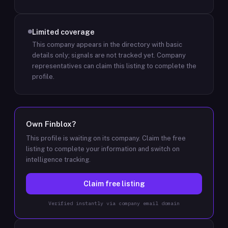
Limited coverage
This company appears in the directory with basic
details only; signals are not tracked yet.
Company
representatives can claim this listing to complete the
profile.
Own
Finblox
?
This profile is waiting on its company. Claim the free
listing to complete your information and switch on
intelligence tracking.
Claim free listing
Verified instantly via company email domain