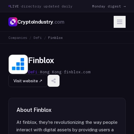
LIVE
·
directory updated daily
Monday digest →
CryptoIndustry
.com
Companies
/
DeFi
/
Finblox
Finblox
DeFi
·
Hong Kong
·
finblox.com
Visit website ↗
About
Finblox
At finblox, they're revolutionizing the way people
interact with digital assets by providing users a