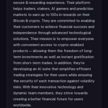
secure & rewarding experience. Their platform
helps traders, stakers, AI gamers and prediction
markets to earn up to 100x in rewards on their
Bitcoin & crypto. They are committed to enabling
their customers to achieve financial success and
independence through advanced technological
solutions. Their mission is to empower everyone
with convenient access to crypto-enabled
products — allowing them the freedom of long-
term investments as well as instant gratification
from short-term trades. In addition, they’re
developing an AI suite that simplifies efficient
trading strategies for their users while ensuring
the security of each transaction against volatility
risks. With their innovative technology and
dynamic team members, they strive towards
creating a better financial future for users
worldwide.