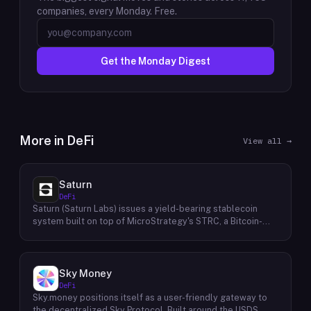
companies, every Monday. Free.
Get the Monday Digest
More in
DeFi
View all →
Saturn
DeFi
Saturn (Saturn Labs) issues a yield-bearing stablecoin
system built on top of MicroStrategy's STRC, a Bitcoin-
linked credit instrument. The protocol offers two tokens:
USDat, a non-yielding stablecoin backed 100% by
tokenized U.S. Treasuries, and sUSDat, a staked variant
backed by STRC digital credit that accrues yield as STRC
Sky Money
dividends accumulate. The protocol targets 11%+ on-chain
DeFi
yield using institutional-grade Bitcoin-collateralized credit
Sky.money positions itself as a user-friendly gateway to
as the reserve base, positioning itself as a transparent
the decentralized Sky Protocol. Built around the USDS