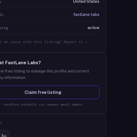
United States
y
fastlane-labs
In
active
ring
d an issue with this listing? Report it →
at
FastLane Labs
?
he free listing to manage this profile and correct
y information.
Claim free listing
Verified instantly via company email domain
T