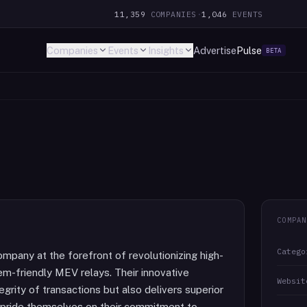
11,359
COMPANIES
·
1,046
EVENTS
Companies
Events
Insights
Advertise
Pulse
BETA
COMPAN
Catego
mpany at the forefront of revolutionizing high-
m-friendly MEV relays. Their innovative
Websit
grity of transactions but also delivers superior
ey pride themselves on their commitment to