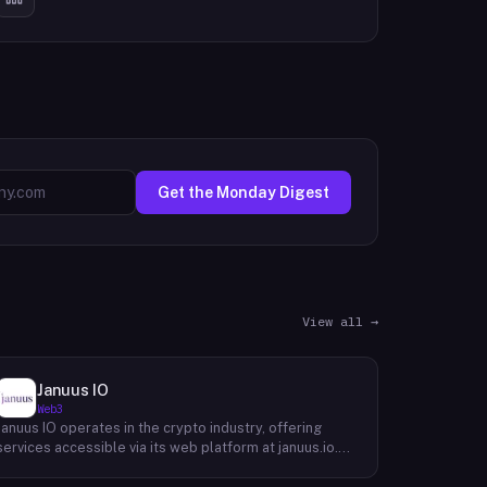
Get the Monday Digest
View all →
Januus IO
Web3
Januus IO operates in the crypto industry, offering
services accessible via its web platform at januus.io.
The website provides minimal publicly available detail
about its core product offering, technical architecture,