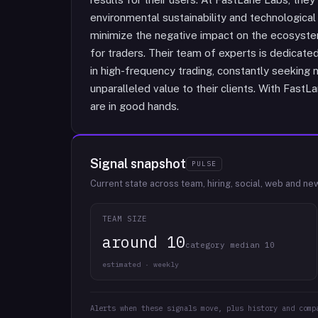
environmental sustainability and technological
minimize the negative impact on the ecosystem
for traders. Their team of experts is dedicate
in high-frequency trading, constantly seeking
unparalleled value to their clients. With FastL
are in good hands.
Signal snapshot
PULSE
Current state across team, hiring, social, web and ne
TEAM SIZE
around 10
category median 10
estimated · weekly
Alerts when these signals move, plus history and comp