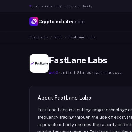
LIVE
·
directory updated daily
CryptoIndustry
.com
Companies
/
Web3
/
FastLane Labs
FastLane Labs
Web3
·
United States
·
fastlane.xyz
About
FastLane Labs
FastLane Labs is a cutting-edge technology co
frequency trading through the use of ecosyste
approach not only ensures the security and inte
results for their users. At FastLane Labs, th