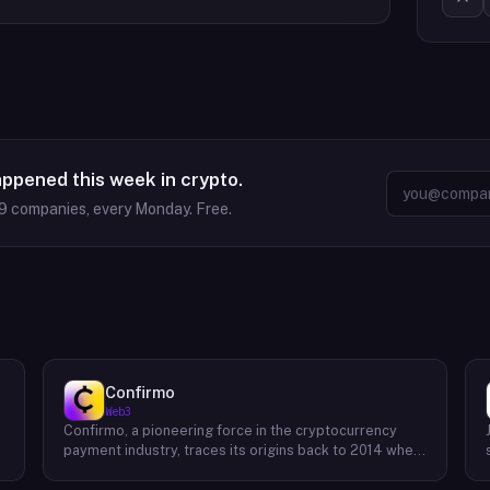
appened this week in crypto.
9
companies, every Monday. Free.
Confirmo
Web3
Confirmo, a pioneering force in the cryptocurrency
payment industry, traces its origins back to 2014 when
founders Dan Houška and Roman Valihrach established
the inaugural crypto payment gateway, bitcoinpay. This