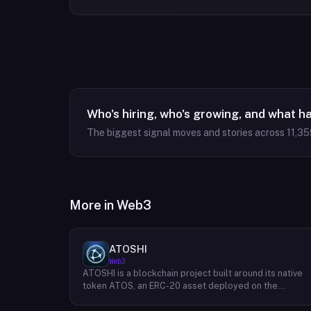
Who's hiring, who's growing, and what h
The biggest signal moves and stories across
11,35
More in
Web3
ATOSHI
Web3
ATOSHI is a blockchain project built around its native
token ATOS, an ERC-20 asset deployed on the
Ethereum network with the contract address
0x4D0528598F916Fd1D8dc80e5f54a8fEEDcFd4b18.