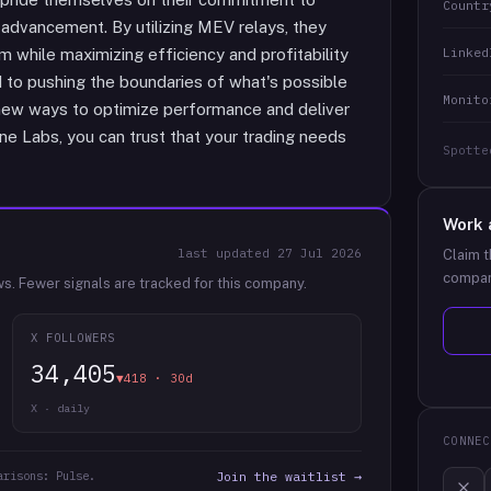
Countr
 advancement. By utilizing MEV relays, they
Linked
 while maximizing efficiency and profitability
d to pushing the boundaries of what's possible
Monito
 new ways to optimize performance and deliver
ane Labs, you can trust that your trading needs
Spotte
Work 
last updated
27 Jul 2026
Claim t
compan
ws.
Fewer signals are tracked for this company.
X FOLLOWERS
34,405
▼418 · 30d
X · daily
CONNEC
arisons: Pulse.
Join the waitlist →