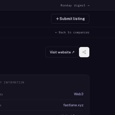
Monday digest →
Submit listing
← Back to companies
Visit website ↗
Y INFORMATION
Web3
ry
fastlane.xyz
e