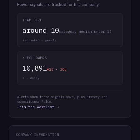
Fewer signals are tracked for this company.
TEAM SIZE
around 10
category median under 10
estimated · weekly
X FOLLOWERS
10,891
▼25 · 30d
X · daily
Alerts when these signals move, plus history and
comparisons: Pulse.
Join the waitlist →
COMPANY INFORMATION