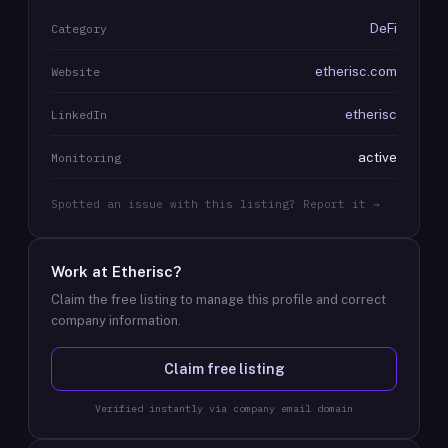
DeFi
Category
etherisc.com
Website
etherisc
LinkedIn
active
Monitoring
Spotted an issue with this listing? Report it →
Work at
Etherisc
?
Claim the free listing to manage this profile and correct
company information.
Claim free listing
Verified instantly via company email domain