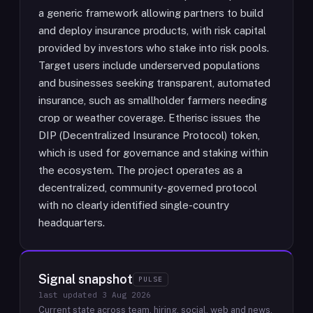
a generic framework allowing partners to build
and deploy insurance products, with risk capital
provided by investors who stake into risk pools.
Target users include underserved populations
and businesses seeking transparent, automated
insurance, such as smallholder farmers needing
crop or weather coverage. Etherisc issues the
DIP (Decentralized Insurance Protocol) token,
which is used for governance and staking within
the ecosystem. The project operates as a
decentralized, community-governed protocol
with no clearly identified single-country
headquarters.
Signal snapshot
PULSE
last updated
3 Aug 2026
Current state across team, hiring, social, web and news.