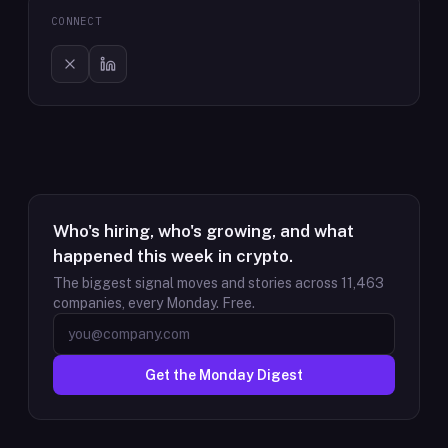
CONNECT
Who's hiring, who's growing, and what
happened this week in crypto.
The biggest signal moves and stories across
11,463
companies, every Monday. Free.
Get the Monday Digest