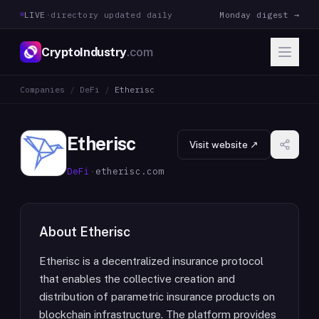
LIVE
·
directory updated daily
Monday digest →
CryptoIndustry
.com
Companies
/
DeFi
/
Etherisc
Etherisc
Visit website ↗
DeFi
·
etherisc.com
About
Etherisc
Etherisc is a decentralized insurance protocol
that enables the collective creation and
distribution of parametric insurance products on
blockchain infrastructure. The platform provides