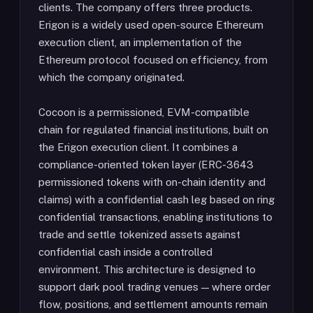
clients. The company offers three products.
Erigon is a widely used open-source Ethereum
execution client, an implementation of the
Ethereum protocol focused on efficiency, from
which the company originated.
Cocoon is a permissioned, EVM-compatible
chain for regulated financial institutions, built on
the Erigon execution client. It combines a
compliance-oriented token layer (ERC-3643
permissioned tokens with on-chain identity and
claims) with a confidential cash leg based on ring
confidential transactions, enabling institutions to
trade and settle tokenized assets against
confidential cash inside a controlled
environment. This architecture is designed to
support dark pool trading venues — where order
flow, positions, and settlement amounts remain