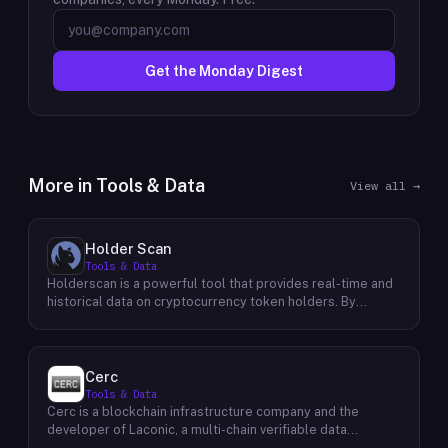
Get the Monday Digest
More in
Tools & Data
View all →
Holder Scan
Tools & Data
Holderscan is a powerful tool that provides real-time and
historical data on cryptocurrency token holders. By
analyzing this data, users can gain valuable insights into
market trends, investor behavior, and project health. This
information empowers traders, investors, and analysts to
make informed decisions in the dynamic world of
Cerc
cryptocurrency. Holderscan offers a user-friendly
Tools & Data
interface that allows users to easily explore data on
Cerc is a blockchain infrastructure company and the
various blockchain networks. By tracking changes in the
developer of Laconic, a multi-chain verifiable data
number of token holders, the distribution of token
marketplace. The company focuses on accelerating