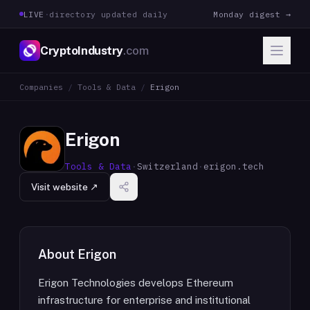
LIVE
·
directory updated daily
Monday digest →
CryptoIndustry
.com
Companies
/
Tools & Data
/
Erigon
Erigon
Tools & Data
·
Switzerland
·
erigon.tech
Visit website ↗
About
Erigon
Erigon Technologies develops Ethereum
infrastructure for enterprise and institutional