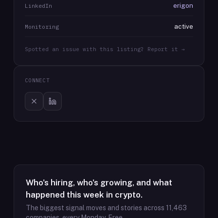
erigon
LinkedIn
active
Monitoring
Spotted an issue with this listing? Report it →
CONNECT
Who's hiring, who's growing, and what
happened this week in crypto.
The biggest signal moves and stories across
11,463
companies, every Monday. Free.