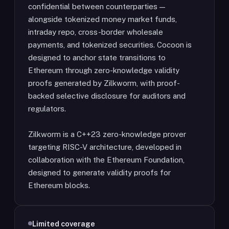
confidential between counterparties —
alongside tokenized money market funds,
intraday repo, cross-border wholesale
payments, and tokenized securities. Cocoon is
designed to anchor state transitions to
Ethereum through zero-knowledge validity
proofs generated by Zilkworm, with proof-
backed selective disclosure for auditors and
regulators.
Zilkworm is a C++23 zero-knowledge prover
targeting RISC-V architecture, developed in
collaboration with the Ethereum Foundation,
designed to generate validity proofs for
Ethereum blocks.
Limited coverage