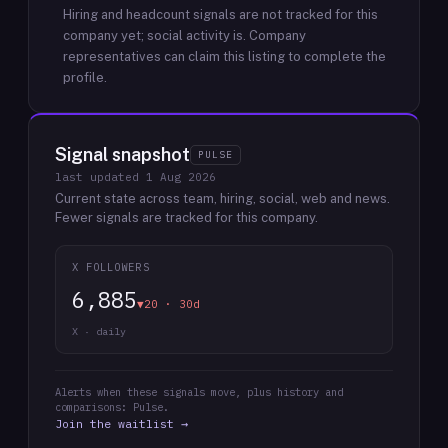
Hiring and headcount signals are not tracked for this
company yet; social activity is.
Company
representatives can claim this listing to complete the
profile.
Signal snapshot
PULSE
last updated
1 Aug 2026
Current state across team, hiring, social, web and news.
Fewer signals are tracked for this company.
X FOLLOWERS
6,885
▼20 · 30d
X · daily
Alerts when these signals move, plus history and
comparisons: Pulse.
Join the waitlist →