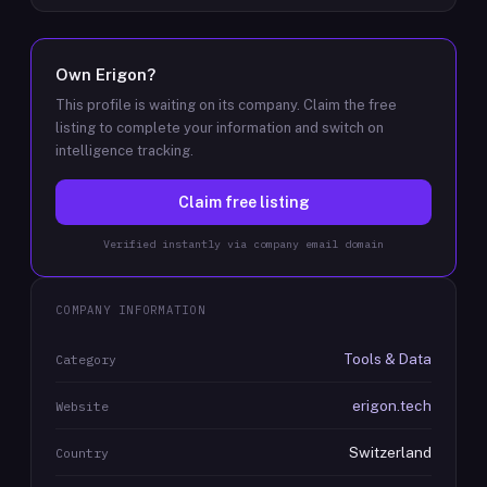
Own
Erigon
?
This profile is waiting on its company. Claim the free
listing to complete your information and switch on
intelligence tracking.
Claim free listing
Verified instantly via company email domain
COMPANY INFORMATION
Tools & Data
Category
erigon.tech
Website
Switzerland
Country