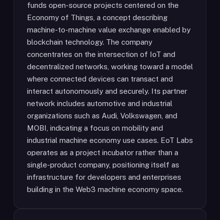
funds open-source projects centered on the
Economy of Things, a concept describing
machine-to-machine value exchange enabled by
blockchain technology. The company
concentrates on the intersection of IoT and
decentralized networks, working toward a model
where connected devices can transact and
interact autonomously and securely. Its partner
network includes automotive and industrial
organizations such as Audi, Volkswagen, and
MOBI, indicating a focus on mobility and
industrial machine economy use cases. EoT Labs
operates as a project incubator rather than a
single-product company, positioning itself as
infrastructure for developers and enterprises
building in the Web3 machine economy space.