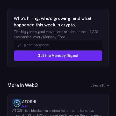
Who's hiring, who's growing, and what
happened this week in crypto.
The biggest signal moves and stories across
11,381
companies, every Monday. Free.
Get the Monday Digest
More in
Web3
View all →
ATOSHI
Web3
ATOSHI is a blockchain project built around its native
token ATOS, an ERC-20 asset deployed on the Ethereum