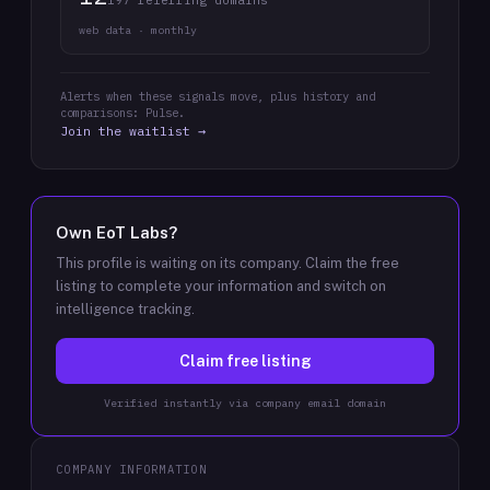
197 referring domains
web data · monthly
Alerts when these signals move, plus history and
comparisons: Pulse.
Join the waitlist →
Own
EoT Labs
?
This profile is waiting on its company. Claim the free
listing to complete your information and switch on
intelligence tracking.
Claim free listing
Verified instantly via company email domain
COMPANY INFORMATION