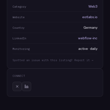
Web3
Category
eotlabs.io
Website
Germany
Country
webflow-inc
LinkedIn
active · daily
Monitoring
Spotted an issue with this listing? Report it →
CONNECT