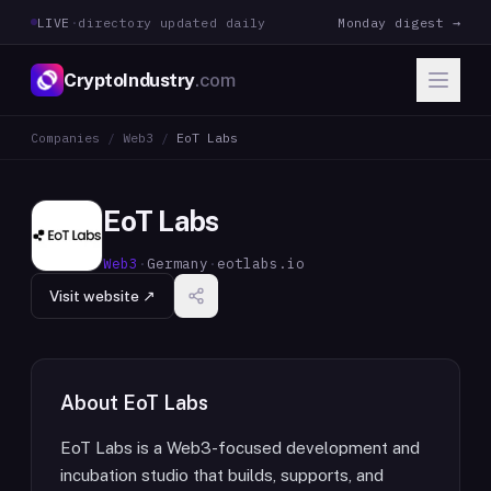
LIVE
·
directory updated daily
Monday digest →
CryptoIndustry
.com
Companies
/
Web3
/
EoT Labs
EoT Labs
Web3
·
Germany
·
eotlabs.io
Visit website ↗
About
EoT Labs
EoT Labs is a Web3-focused development and
incubation studio that builds, supports, and