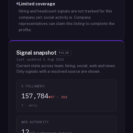
Limited coverage
Hiring and headcount signals are not tracked for this
company yet; social activity is.
Company
representatives can claim this listing to complete the
profile.
Signal snapshot
PULSE
last updated
1 Aug 2026
Current state across team, hiring, social, web and news.
Only signals with a resolved source are shown.
X FOLLOWERS
157,784
▼87 · 30d
X · daily
WEB AUTHORITY
12