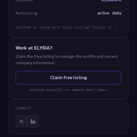
active · daily
Monitoring
Spotted an issue with this listing? Report it →
Work at
ELYSIA
?
Claim the free listing to manage this profile and correct
company information.
Claim free listing
Verified instantly via company email domain
CONNECT