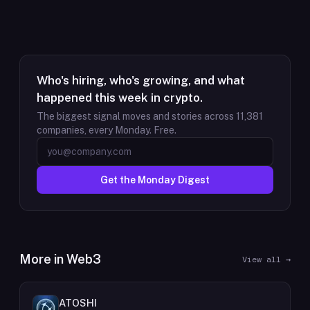
Who's hiring, who's growing, and what
happened this week in crypto.
The biggest signal moves and stories across
11,381
companies, every Monday. Free.
Get the Monday Digest
More in
Web3
View all →
ATOSHI