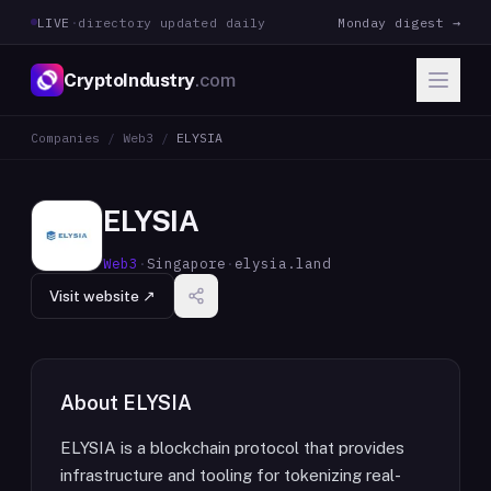
LIVE
·
directory updated daily
Monday digest →
CryptoIndustry
.com
Companies
/
Web3
/
ELYSIA
ELYSIA
Web3
·
Singapore
·
elysia.land
Visit website ↗
About
ELYSIA
ELYSIA is a blockchain protocol that provides
infrastructure and tooling for tokenizing real-