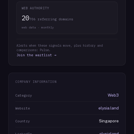
WEB AUTHORITY
20
706 referring domains
web data · monthly
Alerts when these signals move, plus history and
comparisons: Pulse.
Join the waitlist →
COMPANY INFORMATION
Web3
Category
elysia.land
Website
Singapore
Country
elysialand
LinkedIn