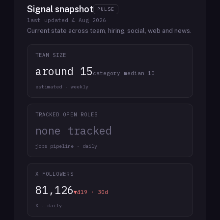
Signal snapshot
PULSE
last updated
4 Aug 2026
Current state across team, hiring, social, web and news.
TEAM SIZE
around 15
category median 10
estimated · weekly
TRACKED OPEN ROLES
none tracked
jobs pipeline · daily
X FOLLOWERS
81,126
▼419 · 30d
X · daily