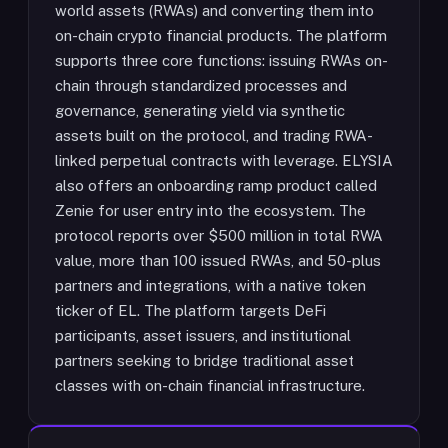
world assets (RWAs) and converting them into
on-chain crypto financial products. The platform
supports three core functions: issuing RWAs on-
chain through standardized processes and
governance, generating yield via synthetic
assets built on the protocol, and trading RWA-
linked perpetual contracts with leverage. ELYSIA
also offers an onboarding ramp product called
Zenie for user entry into the ecosystem. The
protocol reports over $500 million in total RWA
value, more than 100 issued RWAs, and 50-plus
partners and integrations, with a native token
ticker of EL. The platform targets DeFi
participants, asset issuers, and institutional
partners seeking to bridge traditional asset
classes with on-chain financial infrastructure.