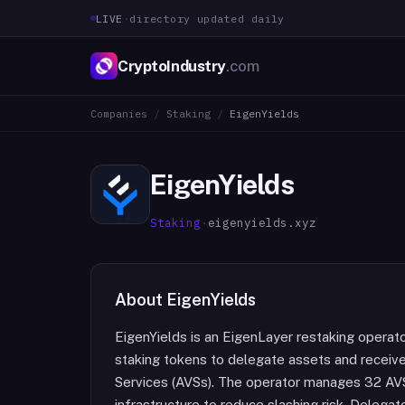
LIVE
·
directory updated daily
CryptoIndustry
.com
Companies
/
Staking
/
EigenYields
EigenYields
Staking
·
eigenyields.xyz
About
EigenYields
EigenYields is an EigenLayer restaking operat
staking tokens to delegate assets and receive
Services (AVSs). The operator manages 32 AV
infrastructure to reduce slashing risk. Delega