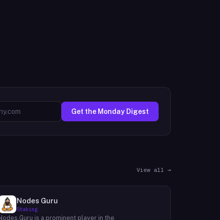
Get the Monday Digest
View all →
Nodes Guru
Staking
Nodes.Guru is a prominent player in the