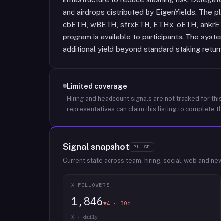
and airdrops distributed by EigenYields. The 
cbETH, wBETH, sfrxETH, ETHx, oETH, ankrETH
program is available to participants. The sys
additional yield beyond standard staking retur
Limited coverage
Hiring and headcount signals are not tracked for this
representatives can claim this listing to complete th
Signal snapshot
PULSE
Current state across team, hiring, social, web and ne
X FOLLOWERS
1,846
▼4 · 30d
X · daily