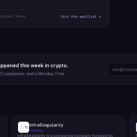
arisons: Pulse.
Join the waitlist →
appened this week in crypto.
63
companies, every Monday. Free.
InfraSingularity
Staking
InfraSingularity is a pioneering company focused on