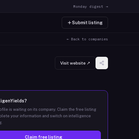
Monday digest →
Submit listing
← Back to companies
Visit website ↗
EigenYields
?
ofile is waiting on its company. Claim the free listing
lete your information and switch on intelligence
g.
Claim free listing