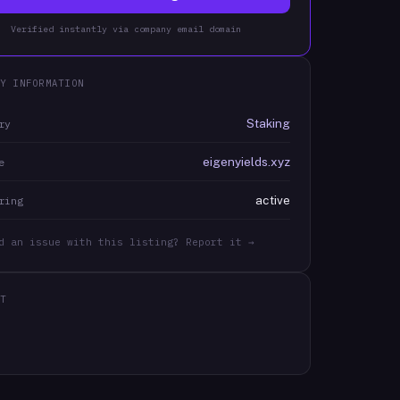
Verified instantly via company email domain
Y INFORMATION
Staking
ry
eigenyields.xyz
e
active
ring
d an issue with this listing? Report it →
T