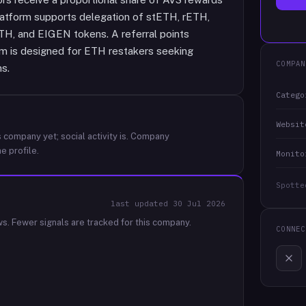
platform supports delegation of stETH, rETH,
, and EIGEN tokens. A referral points
tem is designed for ETH restakers seeking
COMPAN
ns.
Catego
Websit
 company yet; social activity is.
Company
e profile.
Monito
Spotte
last updated
30 Jul 2026
ws.
Fewer signals are tracked for this company.
CONNEC