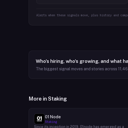
Alerts when these signals move, plus history and comp
Who's hiring, who's growing, and what h
The biggest signal moves and stories across
11,4
More in
Staking
01 Node
Staking
Since its inception in 2019, 01node has emerged as a