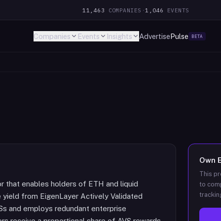
11,463
COMPANIES
·
1,046
EVENTS
Companies
Events
Insights
Advertise
Pulse
BETA
Own
This pr
or that enables holders of ETH and liquid
to comp
trackin
 yield from EigenLayer Actively Validated
Ss and employs redundant enterprise
tors receive a proportional share of AVS rewards