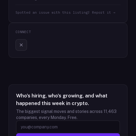
Spotted an issue with this listing? Report it →
CONNECT
Who's hiring, who's growing, and what
happened this week in crypto.
The biggest signal moves and stories across
11,463
companies, every Monday. Free.