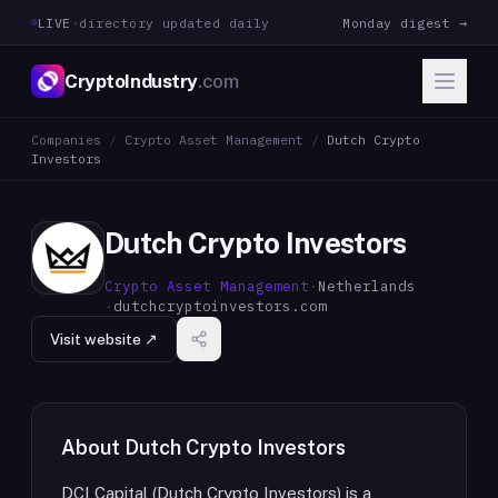
LIVE
·
directory updated daily
Monday digest →
CryptoIndustry
.com
Companies
/
Crypto Asset Management
/
Dutch Crypto
Investors
Dutch Crypto Investors
Crypto Asset Management
·
Netherlands
·
dutchcryptoinvestors.com
Visit website ↗
About
Dutch Crypto Investors
DCI Capital (Dutch Crypto Investors) is a