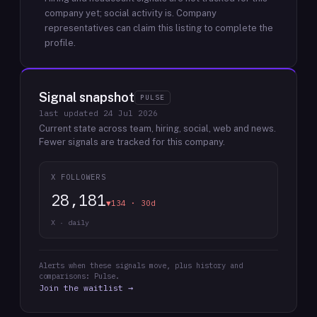
company yet; social activity is.
Company
representatives can claim this listing to complete the
profile.
Signal snapshot
PULSE
last updated
24 Jul 2026
Current state across team, hiring, social, web and news.
Fewer signals are tracked for this company.
X FOLLOWERS
28,181
▼134 · 30d
X · daily
Alerts when these signals move, plus history and
comparisons: Pulse.
Join the waitlist →