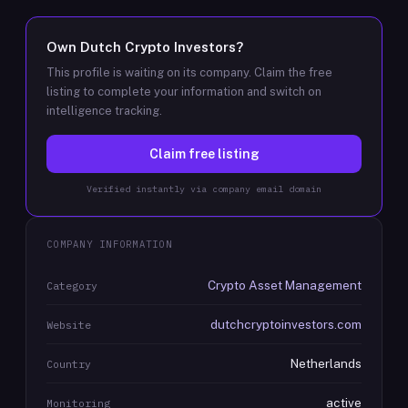
Own
Dutch Crypto Investors
?
This profile is waiting on its company. Claim the free
listing to complete your information and switch on
intelligence tracking.
Claim free listing
Verified instantly via company email domain
COMPANY INFORMATION
Crypto Asset Management
Category
dutchcryptoinvestors.com
Website
Netherlands
Country
active
Monitoring