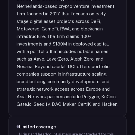
Netherlands-based crypto venture investment
firm founded in 2017 that focuses on early-
stage digital asset projects across DeFi,
Metaverse, GameFi, RWA, and blockchain
infrastructure. The firm claims 400+
investments and $180M in deployed capital,
with a portfolio that includes notable names
such as Aave, LayerZero, Aleph Zero, and
Nosana. Beyond capital, DCI offers portfolio
companies support in infrastructure scaling,
brand building, community development, and
strategic network access across Europe and
Asia. Network partners include Polygon, KuCoin,
Gate.io, Seedify, DAO Maker, CertiK, and Hacken.
Limited coverage
Hiring and headcount signals are not tracked for this