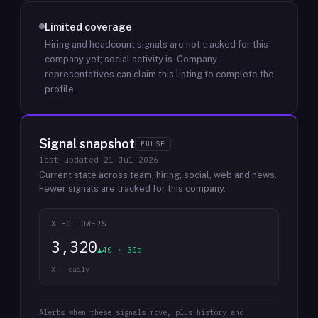
Limited coverage
Hiring and headcount signals are not tracked for this
company yet; social activity is.
Company
representatives can claim this listing to complete the
profile.
Signal snapshot
PULSE
last updated
21 Jul 2026
Current state across team, hiring, social, web and news.
Fewer signals are tracked for this company.
X FOLLOWERS
3,320
▲40 · 30d
X · daily
Alerts when these signals move, plus history and