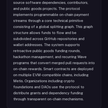
source software dependencies, contributors,
and public goods projects. The protocol
implements programmable on-chain payment
streams through a core technical primitive
consisting of a global splitting graph. This graph
structure allows funds to flow and be
subdivided across GitHub repositories and
wallet addresses. The system supports
retroactive public goods funding rounds,
hackathon management, and recurring Wave
programs that convert merged pull requests into
on-chain rewards. Smart contracts are deployed
on multiple EVM-compatible chains, including
Metis. Organizations including crypto
foundations and DAOs use the protocol to
distribute grants and dependency funding
through transparent on-chain mechanisms.