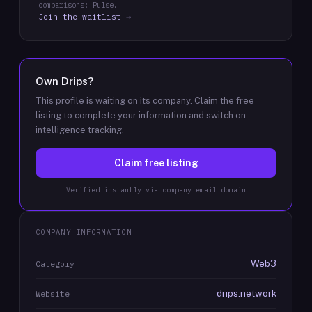
comparisons: Pulse.
Join the waitlist →
Own
Drips
?
This profile is waiting on its company. Claim the free
listing to complete your information and switch on
intelligence tracking.
Claim free listing
Verified instantly via company email domain
COMPANY INFORMATION
Web3
Category
drips.network
Website