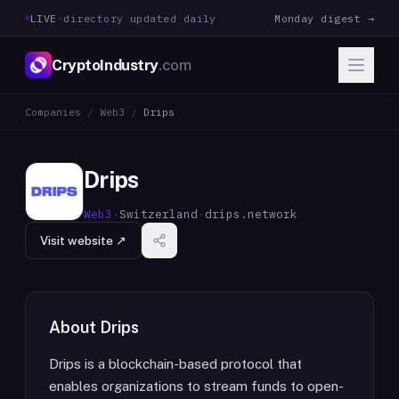
LIVE
·
directory updated daily
Monday digest →
CryptoIndustry
.com
Companies
/
Web3
/
Drips
Drips
Web3
·
Switzerland
·
drips.network
Visit website ↗
About
Drips
Drips is a blockchain-based protocol that
enables organizations to stream funds to open-