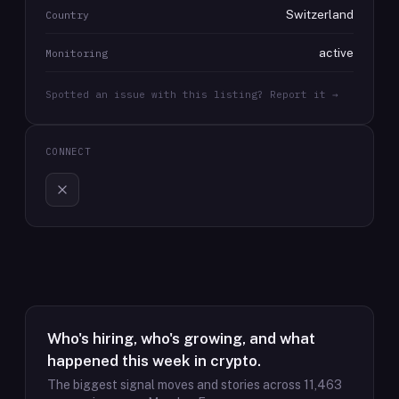
Switzerland
Country
active
Monitoring
Spotted an issue with this listing? Report it →
CONNECT
Who's hiring, who's growing, and what
happened this week in crypto.
The biggest signal moves and stories across
11,463