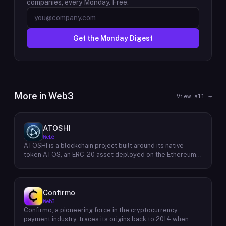
companies, every Monday. Free.
Get the Monday Digest
More in
Web3
View all →
ATOSHI
Web3
ATOSHI is a blockchain project built around its native
token ATOS, an ERC-20 asset deployed on the Ethereum
network with the contract address
0x4D0528598F916Fd1D8dc80e5f54a8fEEDcFd4b18. The
project operates a mobile application called ATOSHI App,
through which users participate in online mining and earn
Confirmo
ATOS tokens, with a referral mechanism that grants
Web3
participants 10% of their referred friends' mining rewards.
Confirmo, a pioneering force in the cryptocurrency
ATOS has undergone two token mapping events,
payment industry, traces its origins back to 2014 when