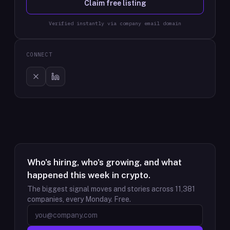
Claim free listing
Verified instantly via company email domain
CONNECT
Who's hiring, who's growing, and what
happened this week in crypto.
The biggest signal moves and stories across
11,381
companies, every Monday. Free.