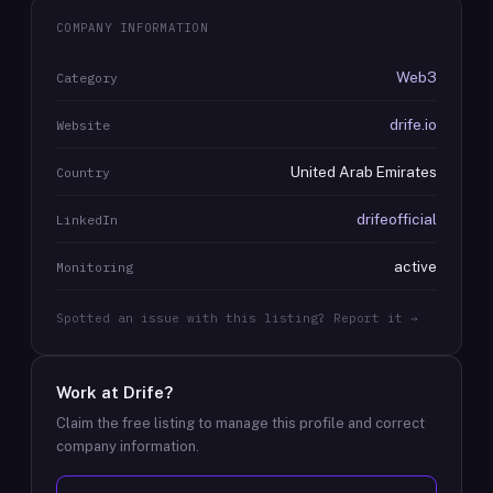
COMPANY INFORMATION
Web3
Category
drife.io
Website
United Arab Emirates
Country
drifeofficial
LinkedIn
active
Monitoring
Spotted an issue with this listing? Report it →
Work at
Drife
?
Claim the free listing to manage this profile and correct
company information.