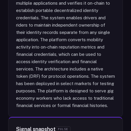
multiple applications and verifies it on-chain to
establish portable decentralized identity
credentials. The system enables drivers and
riders to maintain independent ownership of
their identity records separate from any single
application. The platform converts mobility
activity into on-chain reputation metrics and
financial credentials, which can be used to
access identity verification and financial
services. The architecture includes a native
token (DRF) for protocol operations. The system
has been deployed in select markets for testing
purposes. The platform is designed to serve gig
economy workers who lack access to traditional
financial services or formal financial histories.
Signal snapshot
PULSE