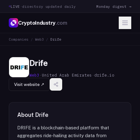
LIVE
·
directory updated daily
Monday digest →
CryptoIndustry
.com
Companies
/
Web3
/
Drife
Drife
Web3
·
United Arab Emirates
·
drife.io
Visit website ↗
About
Drife
DRIFE is a blockchain-based platform that
aggregates ride-hailing activity data from