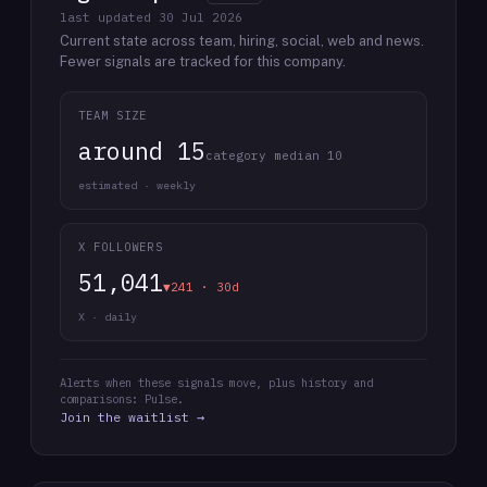
last updated
30 Jul 2026
Current state across team, hiring, social, web and news.
Fewer signals are tracked for this company.
TEAM SIZE
around 15
category median 10
estimated · weekly
X FOLLOWERS
51,041
▼241 · 30d
X · daily
Alerts when these signals move, plus history and
comparisons: Pulse.
Join the waitlist →