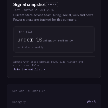
Signal snapshot
PULSE
last updated
29 Jul 2026
Current state across team, hiring, social, web and news.
Fewer signals are tracked for this company.
TEAM SIZE
under 10
category median 10
estimated · weekly
Alerts when these signals move, plus history and
comparisons: Pulse.
Join the waitlist →
COMPANY INFORMATION
Web3
Category