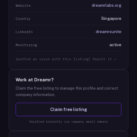
dreamrlabs.org
Website
Singapore
Country
dreamrsunite
LinkedIn
active
Monitoring
Spotted an issue with this listing? Report it →
Work at
Dreamr
?
Claim the free listing to manage this profile and correct
company information.
Claim free listing
Verified instantly via company email domain