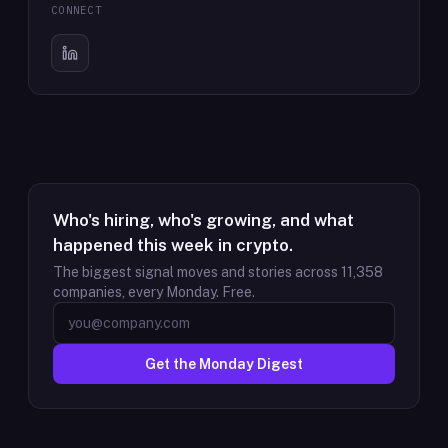
CONNECT
Who's hiring, who's growing, and what
happened this week in crypto.
The biggest signal moves and stories across
11,358
companies, every Monday. Free.
Get the Monday Digest