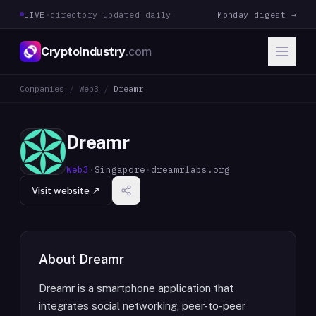
LIVE
·
directory updated daily
Monday digest →
CryptoIndustry
.com
Companies
/
Web3
/
Dreamr
Dreamr
Web3
·
Singapore
·
dreamrlabs.org
Visit website ↗
About
Dreamr
Dreamr is a smartphone application that
integrates social networking, peer-to-peer