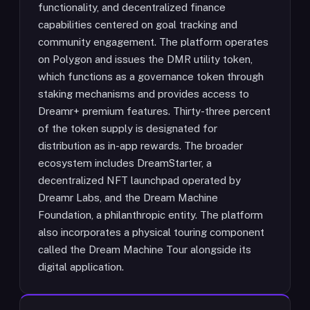
functionality, and decentralized finance
capabilities centered on goal tracking and
community engagement. The platform operates
on Polygon and issues the DMR utility token,
which functions as a governance token through
staking mechanisms and provides access to
Dreamr+ premium features. Thirty-three percent
of the token supply is designated for
distribution as in-app rewards. The broader
ecosystem includes DreamStarter, a
decentralized NFT launchpad operated by
Dreamr Labs, and the Dream Machine
Foundation, a philanthropic entity. The platform
also incorporates a physical touring component
called the Dream Machine Tour alongside its
digital application.