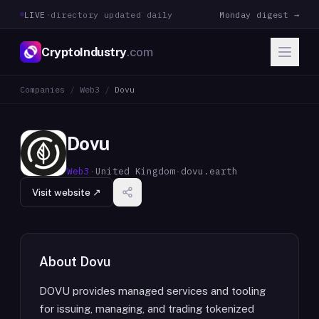
LIVE
·
directory updated daily
Monday digest →
CryptoIndustry
.com
Companies
/
Web3
/
Dovu
Dovu
Web3
·
United Kingdom
·
dovu.earth
Visit website ↗
About
Dovu
DOVU provides managed services and tooling
for issuing, managing, and trading tokenized