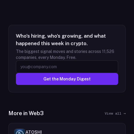
Who's hiring, who's growing, and what
happened this week in crypto.
The biggest signal moves and stories across
11,526
companies, every Monday. Free.
Get the Monday Digest
More in
Web3
View all →
ATOSHI