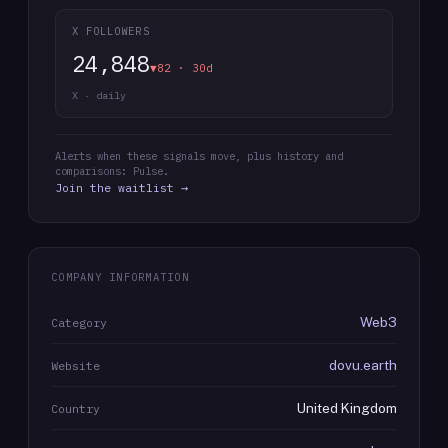
X FOLLOWERS
24,848
▼82 · 30d
X · daily
Alerts when these signals move, plus history and
comparisons: Pulse.
Join the waitlist →
COMPANY INFORMATION
Web3
Category
dovu.earth
Website
United Kingdom
Country