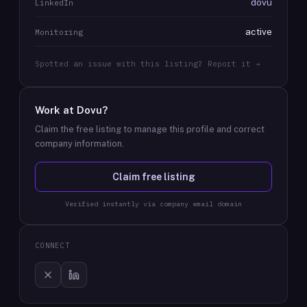
dovu
LinkedIn
active
Monitoring
Spotted an issue with this listing? Report it →
Work at
Dovu
?
Claim the free listing to manage this profile and correct
company information.
Claim free listing
Verified instantly via company email domain
CONNECT