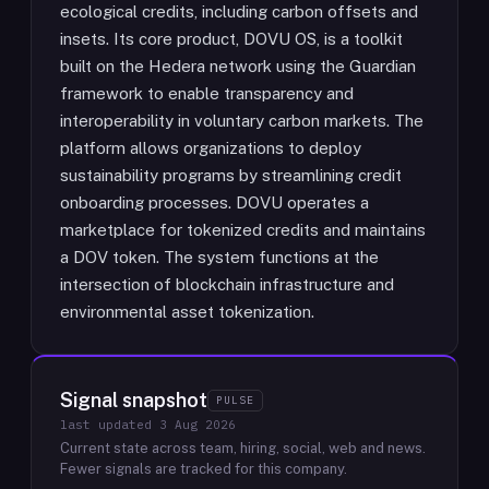
ecological credits, including carbon offsets and
insets. Its core product, DOVU OS, is a toolkit
built on the Hedera network using the Guardian
framework to enable transparency and
interoperability in voluntary carbon markets. The
platform allows organizations to deploy
sustainability programs by streamlining credit
onboarding processes. DOVU operates a
marketplace for tokenized credits and maintains
a DOV token. The system functions at the
intersection of blockchain infrastructure and
environmental asset tokenization.
Signal snapshot
PULSE
last updated
3 Aug 2026
Current state across team, hiring, social, web and news.
Fewer signals are tracked for this company.