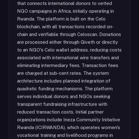
that connects international donors to vetted
NGO campaigns in Africa, initially operating in
Rwanda. The platform is built on the Celo
blockchain, with all transactions recorded on-
chain and verifiable through Celoscan. Donations
are processed either through Giveth or directly
to an NGO's Celo wallet address, reducing costs
associated with international wire transfers and
eliminating intermediary fees. Transaction fees
are charged at sub-cent rates. The system
architecture includes planned integration of
quadratic funding mechanisms. The platform
serves individual donors and NGOs seeking
transparent fundraising infrastructure with
reduced transaction costs. Initial partner
organizations include Ineza Community Initiative
Rwanda (ICIRWANDA), which operates women's
vocational training and livelihood programs in