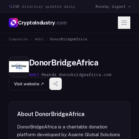
LIVE
·
directory updated daily
Monday digest →
CryptoIndustry
.com
Companies
/
Web3
/
DonorBridgeAfrica
DonorBridgeAfrica
Web3
·
Rwanda
·
donorbridgeafrica.com
Visit website ↗
About
DonorBridgeAfrica
DonorBridgeAfrica is a charitable donation
platform developed by Asante Global Solutions