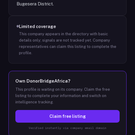
Bugesera District.
Limited coverage
This company appears in the directory with basic
details only; signals are not tracked yet.
Company
representatives can claim this listing to complete the
profile.
Own
DonorBridgeAfrica
?
This profile is waiting on its company. Claim the free
listing to complete your information and switch on
intelligence tracking.
Claim free listing
Verified instantly via company email domain