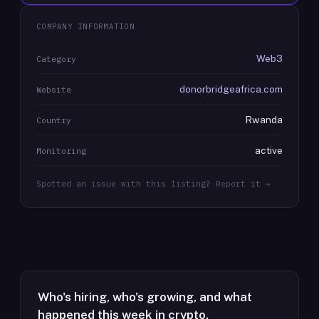
COMPANY INFORMATION
Web3
Category
donorbridgeafrica.com
Website
Rwanda
Country
active
Monitoring
Spotted an issue with this listing? Report it →
Who's hiring, who's growing, and what
happened this week in crypto.