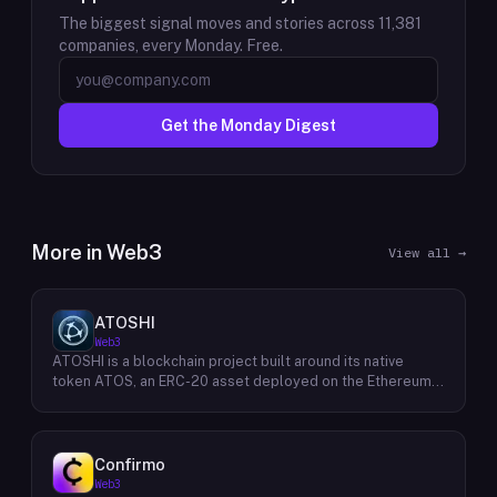
The biggest signal moves and stories across
11,381
companies, every Monday. Free.
Get the Monday Digest
More in
Web3
View all →
ATOSHI
Web3
ATOSHI is a blockchain project built around its native
token ATOS, an ERC-20 asset deployed on the Ethereum
network with the contract address
0x4D0528598F916Fd1D8dc80e5f54a8fEEDcFd4b18. The
project operates a mobile application called ATOSHI App,
through which users participate in online mining and earn
Confirmo
ATOS tokens, with a referral mechanism that grants
Web3