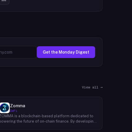
Get the Monday Digest
View all →
Zomma
DeFi
ZOMMA is a blockchain-based platform dedicated to
powering the future of on-chain finance. By developing
a suite of innovative and diversified financial products,
ZOMMA aims to contribute significantly to the growth