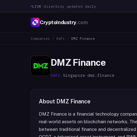
LIVE
·
directory updated daily
CryptoIndustry
.com
Companies
/
DeFi
/
DMZ Finance
DMZ Finance
DeFi
·
Singapore
·
dmz.finance
About
DMZ Finance
DMZ Finance is a financial technology company
real-world assets on blockchain networks. Th
between traditional finance and decentralized 
QCDT, a tokenized asset instrument, and RWA 