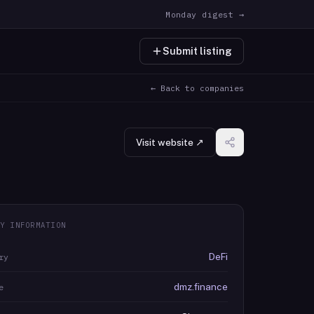
Monday digest →
Submit listing
← Back to companies
Visit website ↗
Y INFORMATION
DeFi
ry
dmz.finance
e