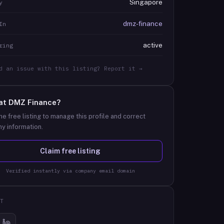
Singapore
y
dmz-finance
In
active
ring
d an issue with this listing? Report it →
at
DMZ Finance
?
he free listing to manage this profile and correct
y information.
Claim free listing
Verified instantly via company email domain
T