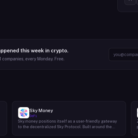
appened this week in crypto.
1
companies, every Monday. Free.
Sky Money
DeFi
Sky.money positions itself as a user-friendly gateway
-
to the decentralized Sky Protocol. Built around the
USDS stablecoin, Sky Protocol offers a permissionless
infrastructure for various DeFi (Decentralized Finance)