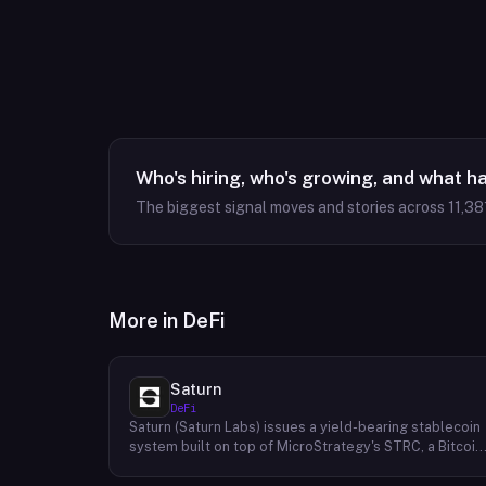
Who's hiring, who's growing, and what h
The biggest signal moves and stories across
11,38
More in
DeFi
Saturn
DeFi
Saturn (Saturn Labs) issues a yield-bearing stablecoin
system built on top of MicroStrategy's STRC, a Bitcoin
linked credit instrument. The protocol offers two
tokens: USDat, a non-yielding stablecoin backed 100%