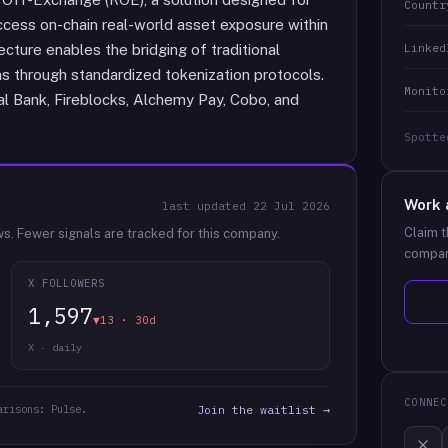
Countr
 access on-chain real-world asset exposure within
Linked
cture enables the bridging of traditional
s through standardized tokenization protocols.
Monito
nal Bank, Fireblocks, Alchemy Pay, Cobo, and
Spotte
Work 
last updated
22 Jul 2026
Claim t
ws.
Fewer signals are tracked for this company.
compan
X FOLLOWERS
1,597
▼13 · 30d
X · daily
CONNEC
arisons: Pulse.
Join the waitlist →