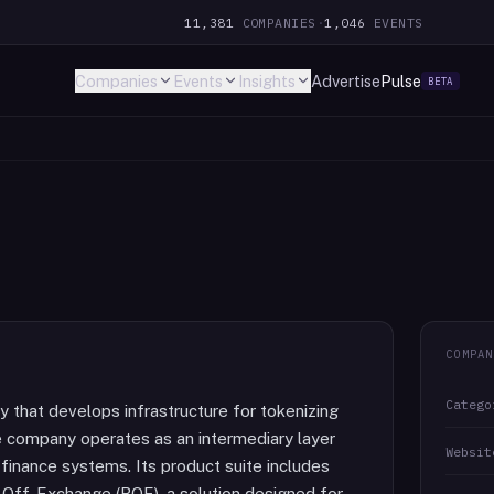
11,381
COMPANIES
·
1,046
EVENTS
Companies
Events
Insights
Advertise
Pulse
BETA
COMPAN
Catego
 that develops infrastructure for tokenizing
e company operates as an intermediary layer
Websit
finance systems. Its product suite includes
Off-Exchange (ROE), a solution designed for