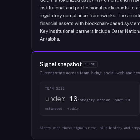
institutional and professional participants to
regulatory compliance frameworks. The archite
financial assets with blockchain-based system
Key institutional partners include Qatar Natio
Antalpha.
Signal snapshot
PULSE
Current state across team, hiring, social, web and ne
TEAM SIZE
under 10
category median under 10
estimated · weekly
Alerts when these signals move, plus history and comp