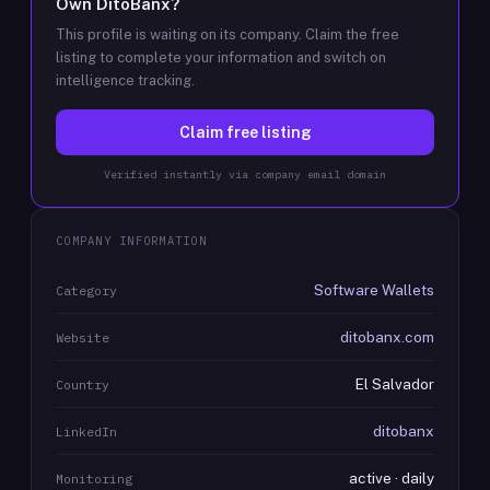
Own
DitoBanx
?
This profile is waiting on its company. Claim the free
listing to complete your information and switch on
intelligence tracking.
Claim free listing
Verified instantly via company email domain
COMPANY INFORMATION
Software Wallets
Category
ditobanx.com
Website
El Salvador
Country
ditobanx
LinkedIn
active · daily
Monitoring