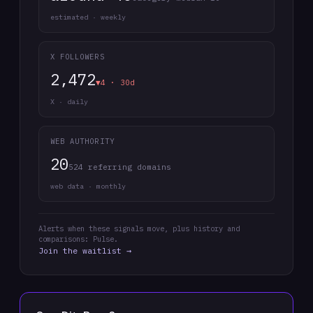
estimated · weekly
X FOLLOWERS
2,472
▼4 · 30d
X · daily
WEB AUTHORITY
20
524 referring domains
web data · monthly
Alerts when these signals move, plus history and
comparisons: Pulse.
Join the waitlist →