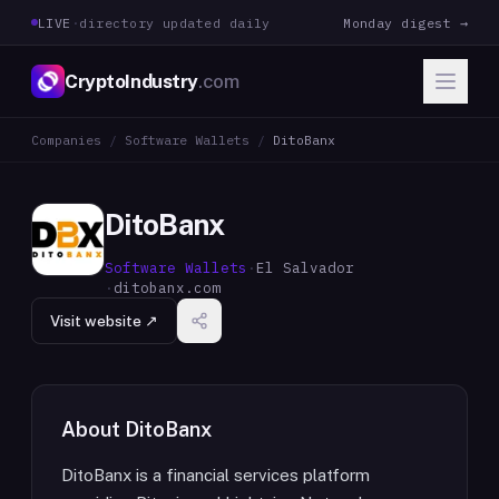
LIVE
·
directory updated daily
Monday digest →
CryptoIndustry
.com
Companies
/
Software Wallets
/
DitoBanx
DitoBanx
Software Wallets
·
El Salvador
·
ditobanx.com
Visit website ↗
About
DitoBanx
DitoBanx is a financial services platform