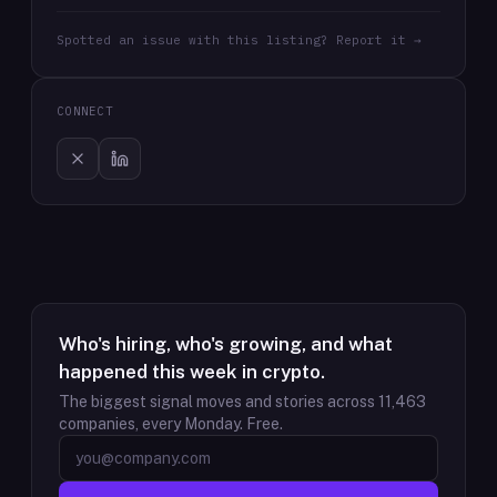
Spotted an issue with this listing? Report it →
CONNECT
Who's hiring, who's growing, and what
happened this week in crypto.
The biggest signal moves and stories across
11,463
companies, every Monday. Free.