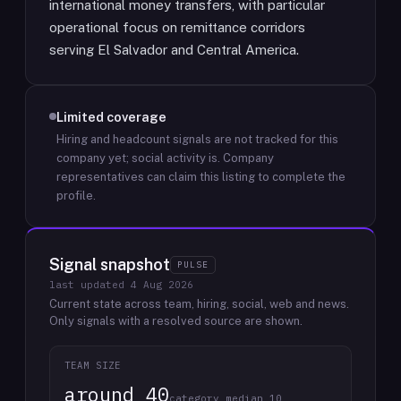
international money transfers, with particular
operational focus on remittance corridors
serving El Salvador and Central America.
Limited coverage
Hiring and headcount signals are not tracked for this
company yet; social activity is.
Company
representatives can claim this listing to complete the
profile.
Signal snapshot
PULSE
last updated
4 Aug 2026
Current state across team, hiring, social, web and news.
Only signals with a resolved source are shown.
TEAM SIZE
around 40
category median 10