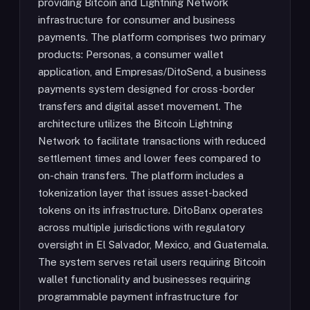
providing Bitcoin and Lightning Network
infrastructure for consumer and business
payments. The platform comprises two primary
products: Personas, a consumer wallet
application, and Empresas/DitoSend, a business
payments system designed for cross-border
transfers and digital asset movement. The
architecture utilizes the Bitcoin Lightning
Network to facilitate transactions with reduced
settlement times and lower fees compared to
on-chain transfers. The platform includes a
tokenization layer that issues asset-backed
tokens on its infrastructure. DitoBanx operates
across multiple jurisdictions with regulatory
oversight in El Salvador, Mexico, and Guatemala.
The system serves retail users requiring Bitcoin
wallet functionality and businesses requiring
programmable payment infrastructure for