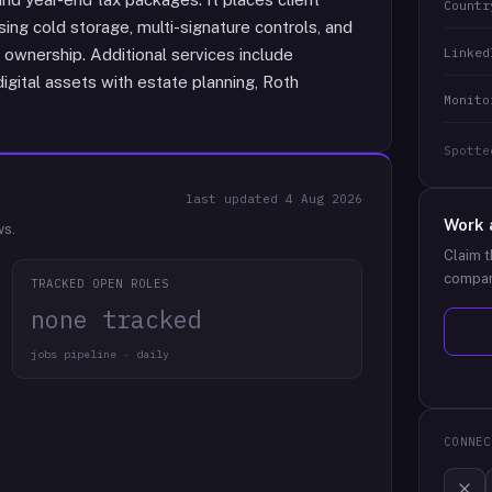
Countr
sing cold storage, multi-signature controls, and
Linked
l ownership. Additional services include
digital assets with estate planning, Roth
Monito
Spotte
last updated
4 Aug 2026
Work 
ws.
Claim t
compan
TRACKED OPEN ROLES
none tracked
jobs pipeline · daily
CONNEC