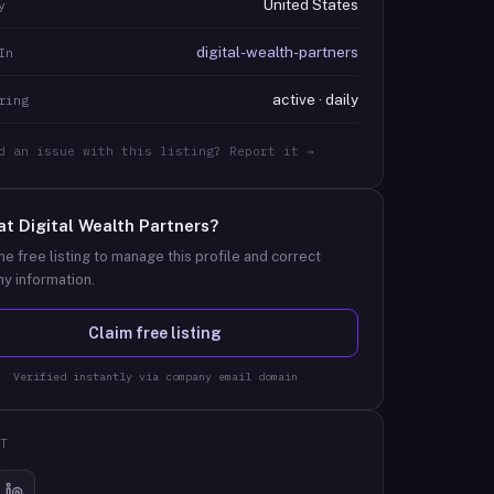
United States
y
digital-wealth-partners
In
active · daily
ring
d an issue with this listing? Report it →
at
Digital Wealth Partners
?
he free listing to manage this profile and correct
y information.
Claim free listing
Verified instantly via company email domain
T