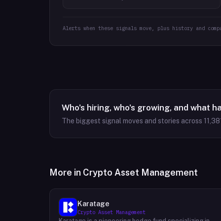
Alerts when these signals move, plus history and comp
Who's hiring, who's growing, and what h
The biggest signal moves and stories across
11,38
More in
Crypto Asset Management
Karatage
Crypto Asset Management
Karatage is a pioneering hedge fund specializing in