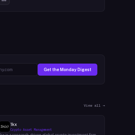
Get the Monday Digest
View all →
1kx
Crypto Asset Management
1kx is a research-driven global crypto investment firm