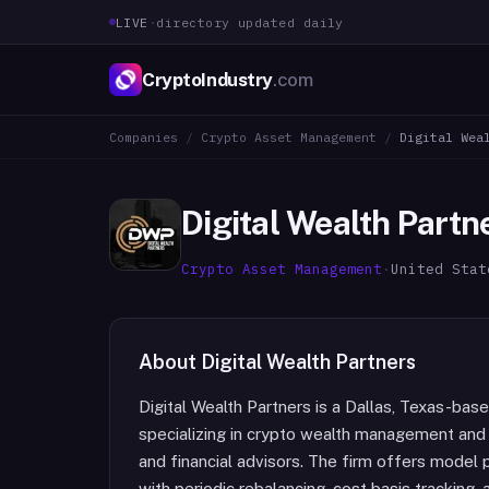
LIVE
·
directory updated daily
CryptoIndustry
.com
Companies
/
Crypto Asset Management
/
Digital Wea
Digital Wealth Partn
Crypto Asset Management
·
United Stat
About
Digital Wealth Partners
Digital Wealth Partners is a Dallas, Texas-ba
specializing in crypto wealth management and di
and financial advisors. The firm offers model
with periodic rebalancing, cost basis tracking,