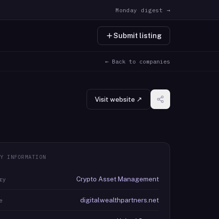
Monday digest →
Submit listing
← Back to companies
Visit website ↗
Y INFORMATION
Crypto Asset Management
ry
digitalwealthpartners.net
e