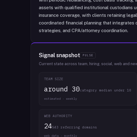
assets with qualified institutional custodians u
insurance coverage, with clients retaining lega
coordinated financial planning that integrates 
strategies, and CPA/attorney coordination.
Signal snapshot
PULSE
Current state across team, hiring, social, web and ne
TEAM SIZE
around 30
category median under 10
estimated · weekly
WEB AUTHORITY
24
543 referring domains
web data · monthly