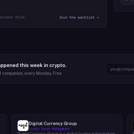
arisons: Pulse.
Join the waitlist →
appened this week in crypto.
1
companies, every Monday. Free.
Digital Currency Group
Crypto Asset Management
Digital Currency Group is a global leader in blockchain