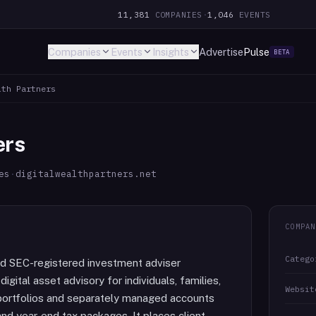
11,381
COMPANIES
·
1,046
EVENTS
Companies
Events
Insights
Advertise
Pulse
BETA
lth Partners
ers
es
·
digitalwealthpartners.net
COMPAN
Catego
sed SEC-registered investment adviser
gital asset advisory for individuals, families,
Websit
 portfolios and separately managed accounts
 and year-end tax packages. It places client