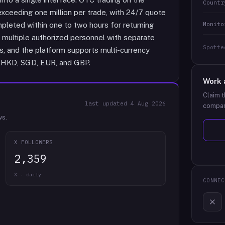
Countr
xceeding one million per trade, with 24/7 quote
Monito
mpleted within one to two hours for returning
multiple authorized personnel with separate
Spotte
ns, and the platform supports multi-currency
, HKD, SGD, EUR, and GBP.
Work 
Claim t
last updated
4 Aug 2026
compan
ws.
X FOLLOWERS
2,359
X · daily
CONNEC