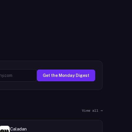
Get the Monday Digest
View all →
Caladan