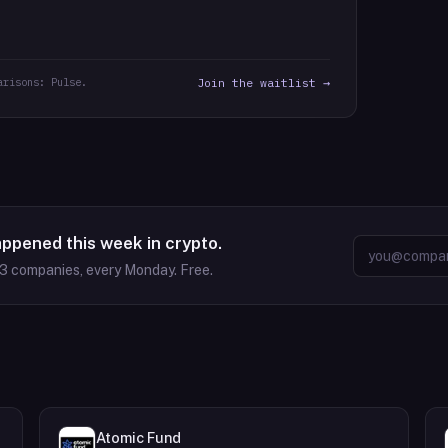
arisons: Pulse.
Join the waitlist →
appened this week in crypto.
63
companies, every Monday. Free.
Atomic Fund