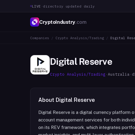
LIVE
·
directory updated daily
CryptoIndustry
.com
Companies
/
Crypto Analysis/Trading
/
Digital Res
Digital Reserve
Crypto Analysis/Trading
·
Australia
·
d
About
Digital Reserve
Digital Reserve is a digital currency platform o
account management services for both individua
on its REV framework, which integrates portfo
market insights, and multi-layer authentication