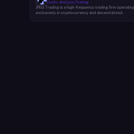
Crypto Analysis/Trading
JPEG Trading is a high-frequency trading firm operatin
exclusively in cryptocurrency and decentralized
finance markets. The firm runs three core business
lines: proprietary trading using quantitative and
algorithmic strategies, liquidity provisioning across
crypto venues, and venture investing in early-stage
crypto projects. Its venture portfolio spans DeFi
protocols, stablecoins, L2 infrastructure, and crypto
gaming, with investments at seed and growth stages.
The firm operates in global crypto markets and
targets institutional-grade performance through
proprietary technology.