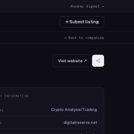
Monday digest →
Submit listing
← Back to companies
Visit website ↗
Y INFORMATION
Crypto Analysis/Trading
ry
digitalreserve.net
e