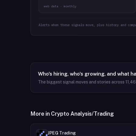
web data · monthly
Alerts when these signals move, plus history and comp
Who's hiring, who's growing, and what h
The biggest signal moves and stories across
11,4
More in
Crypto Analysis/Trading
JPEG Trading