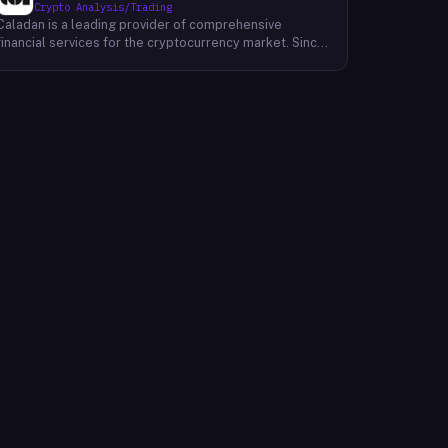
Crypto Analysis/Trading
Caladan is a leading provider of comprehensive
financial services for the cryptocurrency market. Since
its inception in 2017, Caladan has been at the forefront
of crypto market-making, establishing a strong track
record with over $50 billion in annual transactions
across more than 1,000 digital assets. Caladan offers a
suite of services designed to support the evolving
needs of exchanges, tokens, and institutional
investors. These services encompass on-exchange
liquidity provision, sophisticated DeFi strategies,
robust treasury management solutions, and strategic
investments in promising blockchain projects. By
leveraging its deep market expertise and cutting-edge
technology, Caladan empowers clients to navigate the
complexities of the cryptocurrency market with
confidence and achieve their financial objectives.