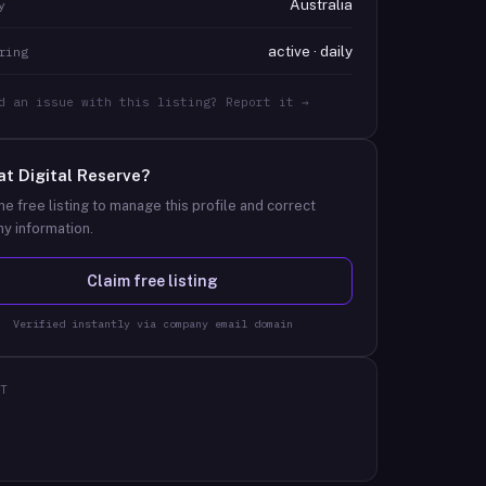
Australia
y
active · daily
ring
d an issue with this listing? Report it →
at
Digital Reserve
?
he free listing to manage this profile and correct
y information.
Claim free listing
Verified instantly via company email domain
T