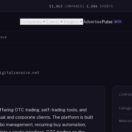
11,463
COMPANIES
·
1,046
EVENTS
Companies
Events
Insights
Advertise
Pulse
BETA
erve
igitalreserve.net
COMPAN
Catego
ffering OTC trading, self-trading tools, and
l and corporate clients. The platform is built
Websit
lio management, recurring buy automation,
 into a single interface. OTC trading on the