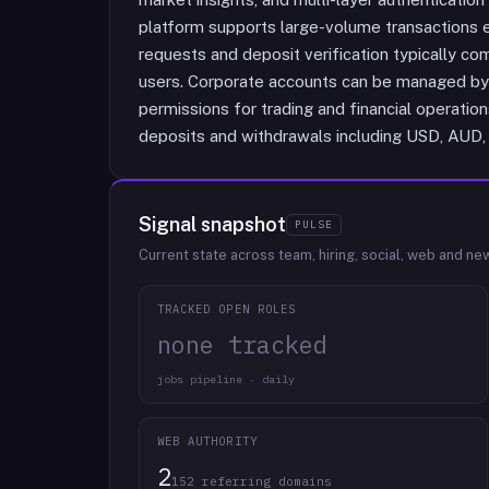
platform supports large-volume transactions e
requests and deposit verification typically co
users. Corporate accounts can be managed by 
permissions for trading and financial operatio
deposits and withdrawals including USD, AUD
Signal snapshot
PULSE
Current state across team, hiring, social, web and ne
TRACKED OPEN ROLES
none tracked
jobs pipeline · daily
WEB AUTHORITY
2
152 referring domains