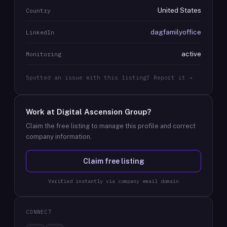
United States
Country
dagfamilyoffice
LinkedIn
active
Monitoring
Spotted an issue with this listing? Report it →
Work at
Digital Ascension Group
?
Claim the free listing to manage this profile and correct
company information.
Claim free listing
Verified instantly via company email domain
CONNECT