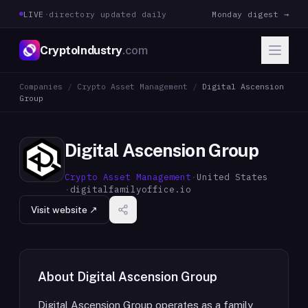
LIVE
·
directory updated daily
Monday digest →
CryptoIndustry
.com
Companies
/
Crypto Asset Management
/
Digital Ascension
Group
Digital Ascension Group
Crypto Asset Management
·
United States
·
digitalfamilyoffice.io
Visit website ↗
About
Digital Ascension Group
Digital Ascension Group operates as a family