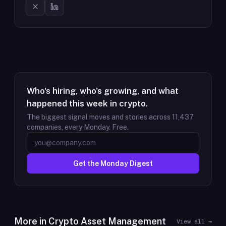
Who's hiring, who's growing, and what
happened this week in crypto.
The biggest signal moves and stories across
11,437
companies, every Monday. Free.
Get the Monday Digest
More in
Crypto Asset Management
View all →