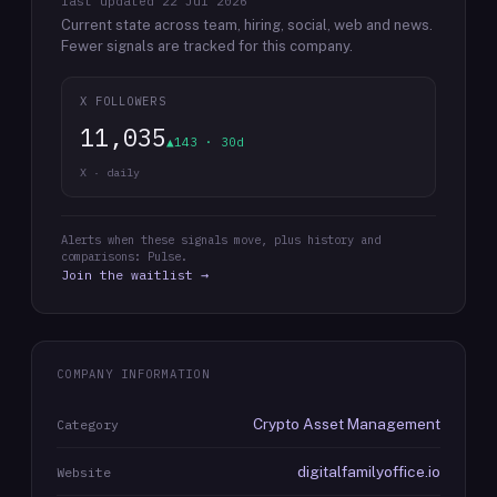
last updated
22 Jul 2026
Current state across team, hiring, social, web and news.
Fewer signals are tracked for this company.
X FOLLOWERS
11,035
▲143 · 30d
X · daily
Alerts when these signals move, plus history and
comparisons: Pulse.
Join the waitlist →
COMPANY INFORMATION
Crypto Asset Management
Category
digitalfamilyoffice.io
Website