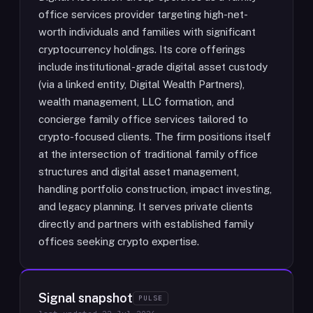
office services provider targeting high-net-
worth individuals and families with significant
cryptocurrency holdings. Its core offerings
include institutional-grade digital asset custody
(via a linked entity, Digital Wealth Partners),
wealth management, LLC formation, and
concierge family office services tailored to
crypto-focused clients. The firm positions itself
at the intersection of traditional family office
structures and digital asset management,
handling portfolio construction, impact investing,
and legacy planning. It serves private clients
directly and partners with established family
offices seeking crypto expertise.
Signal snapshot
PULSE