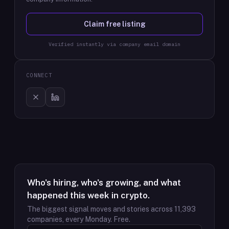
Claim free listing
Verified instantly via company email domain
CONNECT
Who's hiring, who's growing, and what
happened this week in crypto.
The biggest signal moves and stories across
11,393
companies, every Monday. Free.