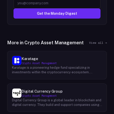
Get the Monday Digest
More in
Crypto Asset Management
View all →
Karatage
Crypto Asset Management
Karatage is a pioneering hedge fund specializing in
investments within the cryptocurrency ecosystem.
Founded in 2017, Karatage has been at the forefront of the
crypto revolution, identifying and capitalizing on emerging
trends and opportunities. The firm employs a
sophisticated investment strategy that encompasses a
Digital Currency Group
diverse range of crypto assets, including
Crypto Asset Management
cryptocurrencies, blockchain-based projects, and
Digital Currency Group is a global leader in blockchain and
innovative companies that are transforming industries
digital currency. They build and support companies using
through the power of blockchain technology. Karatage's
our network, insights, and access to capital. Their mission
team of experienced investment professionals conducts
is to accelerate the growth of the blockchain and digital