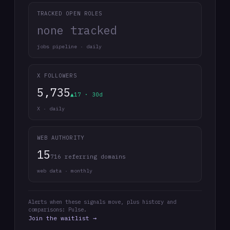
TRACKED OPEN ROLES
none tracked
jobs pipeline · daily
X FOLLOWERS
5,735
▲17 · 30d
X · daily
WEB AUTHORITY
15
716 referring domains
web data · monthly
Alerts when these signals move, plus history and
comparisons: Pulse.
Join the waitlist →