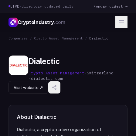
LIVE
·
directory updated daily
Monday digest →
CryptoIndustry
.com
Companies
/
Crypto Asset Management
/
Dialectic
Dialectic
Crypto Asset Management
·
Switzerland
·
dialectic.com
Visit website ↗
About
Dialectic
Dialectic, a crypto-native organization of