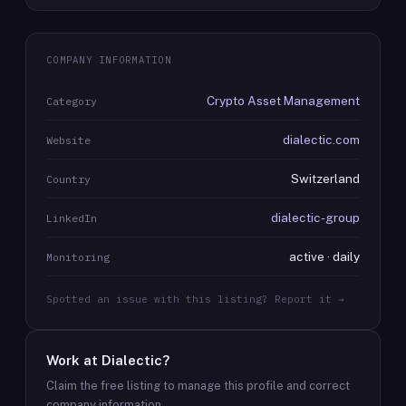
COMPANY INFORMATION
Crypto Asset Management
Category
dialectic.com
Website
Switzerland
Country
dialectic-group
LinkedIn
active · daily
Monitoring
Spotted an issue with this listing? Report it →
Work at
Dialectic
?
Claim the free listing to manage this profile and correct
company information.