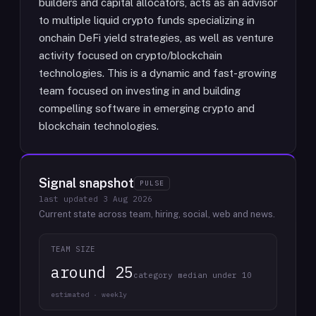
builders and capital allocators, acts as an advisor
to multiple liquid crypto funds specializing in
onchain DeFi yield strategies, as well as venture
activity focused on crypto/blockchain
technologies. This is a dynamic and fast-growing
team focused on investing in and building
compelling software in emerging crypto and
blockchain technologies.
Signal snapshot
PULSE
last updated
3 Aug 2026
Current state across team, hiring, social, web and news.
TEAM SIZE
around 25
category median under 10
estimated · weekly