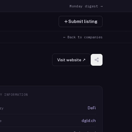
Monday digest →
Submit listing
← Back to companies
Visit website ↗
Y INFORMATION
DeFi
ry
dgld.ch
e