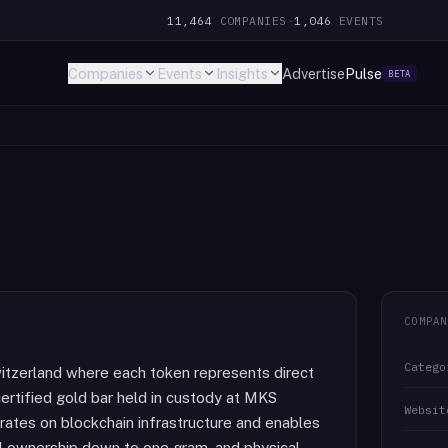
11,464
COMPANIES
·
1,046
EVENTS
Companies
Events
Insights
Advertise
Pulse
BETA
COMPAN
Catego
itzerland where each token represents direct
ertified gold bar held in custody at MKS
Websit
ates on blockchain infrastructure and enables
al ownership down to one gram, and physical