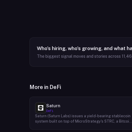
Who's hiring, who's growing, and what h
The biggest signal moves and stories across
11,4
More in
DeFi
Saturn
DeFi
Saturn (Saturn Labs) issues a yield-bearing stablecoin
system built on top of MicroStrategy's STRC, a Bitcoin
linked credit instrument. The protocol offers two
tokens: USDat, a non-yielding stablecoin backed 100%