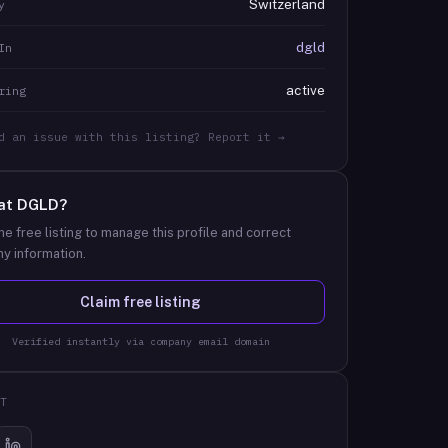
Switzerland
y
dgld
In
active
ring
d an issue with this listing? Report it →
at
DGLD
?
he free listing to manage this profile and correct
y information.
Claim free listing
Verified instantly via company email domain
T