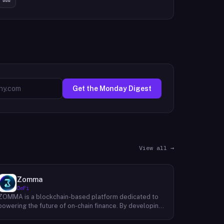
Get the Monday Digest
View all →
Zomma
DeFi
ZOMMA is a blockchain-based platform dedicated to
powering the future of on-chain finance. By developing
a suite of innovative and diversified financial products,
ZOMMA aims to contribute significantly to the growth