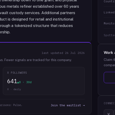
Countr
us metals refiner established over 60 years
Linked
vault custody services. Additional partners
ct is designed for retail and institutional
Monito
hrough a tokenized structure that reduces
rship.
Spotte
Work 
last updated
26 Jul 2026
Claim t
ws.
Fewer signals are tracked for this company.
compan
X FOLLOWERS
641
▲8 · 30d
X · daily
CONNEC
arisons: Pulse.
Join the waitlist →