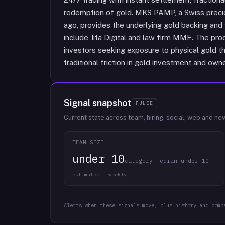
redemption of gold. MKS PAMP, a Swiss precio
ago, provides the underlying gold backing and 
include Jita Digital and law firm MME. The produ
investors seeking exposure to physical gold t
traditional friction in gold investment and owne
Signal snapshot
PULSE
Current state across team, hiring, social, web and ne
TEAM SIZE
under 10
category median under 10
estimated · weekly
Alerts when these signals move, plus history and comp