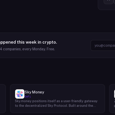
appened this week in crypto.
64
companies, every Monday. Free.
Sky Money
DeFi
Sky.money positions itself as a user-friendly gateway
-
to the decentralized Sky Protocol. Built around the
USDS stablecoin, Sky Protocol offers a permissionless
infrastructure for various DeFi (Decentralized Finance)