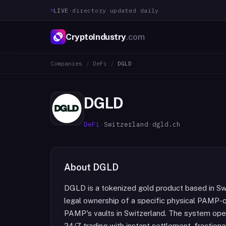
LIVE
·
directory updated daily
CryptoIndustry
.com
Companies
/
DeFi
/
DGLD
DGLD
DeFi
·
Switzerland
·
dgld.ch
About
DGLD
DGLD is a tokenized gold product based in Sw
legal ownership of a specific physical PAMP-c
PAMP's vaults in Switzerland. The system oper
24/7 trading with instant settlement, fraction