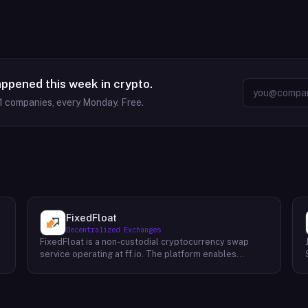
appened this week in crypto.
1
companies, every Monday. Free.
FixedFloat
Decentralized Exchanges
FixedFloat is a non-custodial cryptocurrency swap
service operating at ff.io. The platform enables
exchange of over 700 digital assets without requiring
user registration or identity verification. The service
offers two pricing mechanisms: fixed-rate swaps,
where the exchange rate is locked at initiation, and