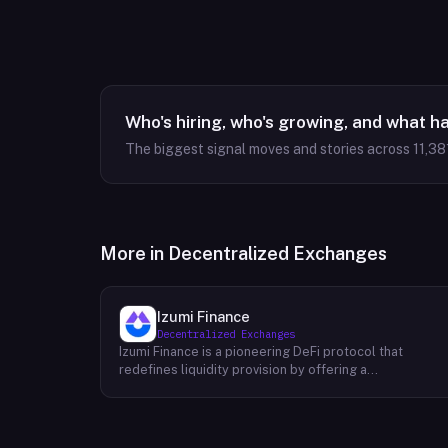
Who's hiring, who's growing, and what h
The biggest signal moves and stories across
11,38
More in
Decentralized Exchanges
Izumi Finance
Decentralized Exchanges
Izumi Finance is a pioneering DeFi protocol that
redefines liquidity provision by offering a
comprehensive One-Stop Liquidity as a Service (LaaS)
solution across multiple blockchains. Recognizing the
growing demand for efficient and flexible liquidity
management within the decentralized finance