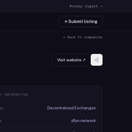
Monday digest →
Submit listing
← Back to companies
Visit website ↗
Y INFORMATION
Decentralized Exchanges
ry
dfyn.network
e