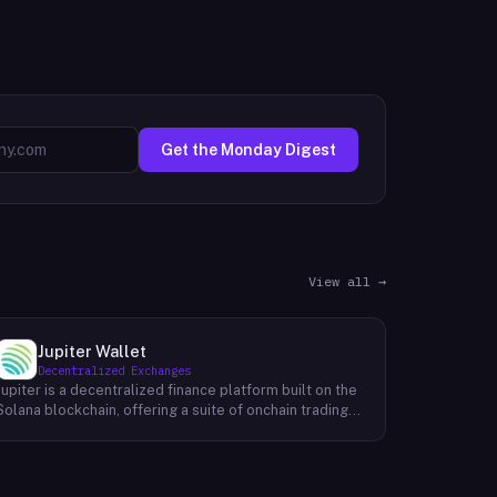
Get the Monday Digest
View all →
Jupiter Wallet
Decentralized Exchanges
Jupiter is a decentralized finance platform built on the
Solana blockchain, offering a suite of onchain trading
and financial tools accessible through its web
interface at jup.ag. Its core product is a token swap
aggregator that supports market, limit, and recurring
order types, routing trades across Solana liquidity