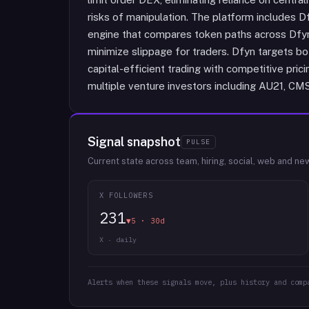
risks of manipulation. The platform includes Df
engine that compares token paths across Dfyn 
minimize slippage for traders. Dfyn targets bot
capital-efficient trading with competitive pric
multiple venture investors including AU21, CMS
Signal snapshot
PULSE
Current state across team, hiring, social, web and ne
X FOLLOWERS
231
▼5 · 30d
X · daily
Alerts when these signals move, plus history and comp