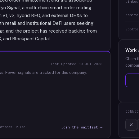
Linked
yn Signal, a multi-chain smart order routing
Monito
v1, v2, hybrid RFQ, and external DEXs to
h retail and institutional DeFi users seeking
Spotte
ing, and the project has received backing from
, and Blockpact Capital.
Work 
Claim t
last updated
30 Jul 2026
compan
ws.
Fewer signals are tracked for this company.
CONNEC
arisons: Pulse.
Join the waitlist →