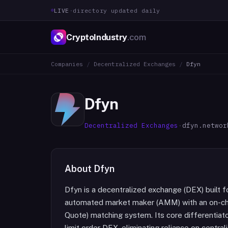
LIVE
·
directory updated daily
CryptoIndustry
.com
Companies
/
Decentralized Exchanges
/
Dfyn
Dfyn
Decentralized Exchanges
·
dfyn.networ
About
Dfyn
Dfyn is a decentralized exchange (DEX) built 
automated market maker (AMM) with an on-chai
Quote) matching system. Its core differentiator
limit order DEX, eliminating reliance on cent