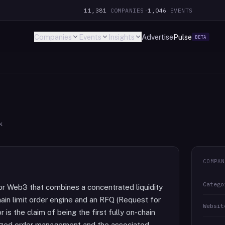
11,381
COMPANIES
·
1,046
EVENTS
Companies
Events
Insights
Advertise
Pulse
BETA
k
COMPAN
Catego
for Web3 that combines a concentrated liquidity
n limit order engine and an RFQ (Request for
Websit
 is the claim of being the first fully on-chain
ralized order management and the associated