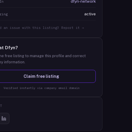
dfyn-network
In
active
ring
d an issue with this listing? Report it →
at
Dfyn
?
he free listing to manage this profile and correct
y information.
Claim free listing
Verified instantly via company email domain
T