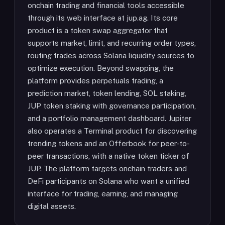
onchain trading and financial tools accessible
through its web interface at jup.ag. Its core
product is a token swap aggregator that
supports market, limit, and recurring order types,
routing trades across Solana liquidity sources to
optimize execution. Beyond swapping, the
platform provides perpetuals trading, a
prediction market, token lending, SOL staking,
JUP token staking with governance participation,
and a portfolio management dashboard. Jupiter
also operates a Terminal product for discovering
trending tokens and an Offerbook for peer-to-
peer transactions, with a native token ticker of
JUP. The platform targets onchain traders and
DeFi participants on Solana who want a unified
interface for trading, earning, and managing
digital assets.