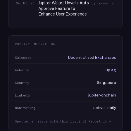
Jupiter Wallet Unveils Auto
26 JUL 26
Cryptonews.net
Approve Feature to
Enhance User Experience
COMPANY INFORMATION
Decentralized Exchanges
Category
jup.ag
Website
Singapore
Country
jupiter-onchain
LinkedIn
active · daily
Monitoring
Spotted an issue with this listing? Report it →