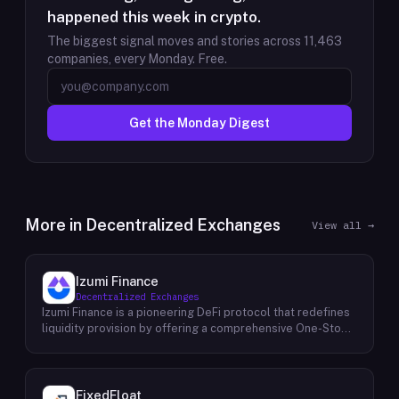
happened this week in crypto.
The biggest signal moves and stories across
11,463
companies, every Monday. Free.
Get the Monday Digest
More in
Decentralized Exchanges
View all →
Izumi Finance
Decentralized Exchanges
Izumi Finance is a pioneering DeFi protocol that redefines
liquidity provision by offering a comprehensive One-Stop
Liquidity as a Service (LaaS) solution across multiple
blockchains. Recognizing the growing demand for efficient
and flexible liquidity management within the decentralized
finance ecosystem, Izumi Finance aims to empower users
FixedFloat