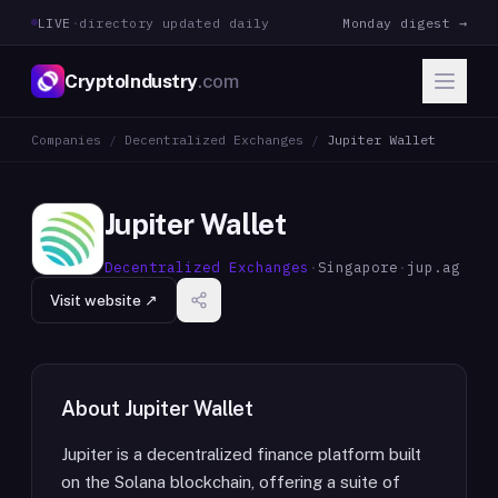
LIVE
·
directory updated daily
Monday digest →
CryptoIndustry
.com
Companies
/
Decentralized Exchanges
/
Jupiter Wallet
Jupiter Wallet
Decentralized Exchanges
·
Singapore
·
jup.ag
Visit website ↗
About
Jupiter Wallet
Jupiter is a decentralized finance platform built
on the Solana blockchain, offering a suite of