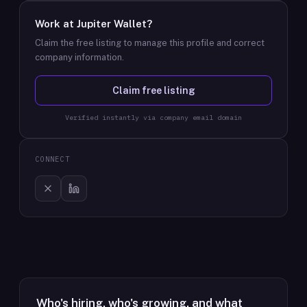
Work at
Jupiter Wallet
?
Claim the free listing to manage this profile and correct
company information.
Claim free listing
Verified instantly via company email domain
CONNECT
Who's hiring, who's growing, and what