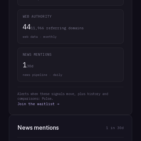
WEB AUTHORITY
44
11,966 referring domains
web data · monthly
NEWS MENTIONS
1
30d
news pipeline · daily
Alerts when these signals move, plus history and
comparisons: Pulse.
Join the waitlist →
News mentions
1
in 30d