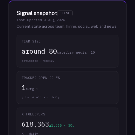
Signal snapshot
PULSE
last updated
3 Aug 2026
Current state across team, hiring, social, web and news.
TEAM SIZE
around 80
category median 10
estimated · weekly
TRACKED OPEN ROLES
1
mktg 1
jobs pipeline · daily
X FOLLOWERS
618,363
▲1,365 · 30d
X · daily