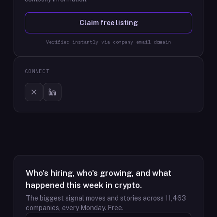
Claim free listing
Verified instantly via company email domain
CONNECT
Who's hiring, who's growing, and what
happened this week in crypto.
The biggest signal moves and stories across
11,463
companies, every Monday. Free.