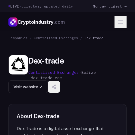
LIVE
·
directory updated daily
Monday digest →
CryptoIndustry
.com
Companies
/
Centralised Exchanges
/
Dex-trade
Dex-trade
Centralised Exchanges
·
Belize
·
dex-trade.com
Visit website ↗
About
Dex-trade
Dex-Trade is a digital asset exchange that