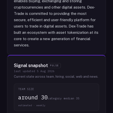
enables buying, exchanging and storing
cryptocurrencies and other digital assets. Dex-
Trade is committed to providing the most
secure, efficient and user-friendly platform for
users to trade in digital assets. Dex-Trade has
built an ecosystem with asset tokenization at its
core to create a new generation of financial
services.
Signal snapshot
PULSE
last updated
5 Aug 2026
Current state across team, hiring, social, web and news.
TEAM SIZE
around 30
category median 35
estimated · weekly