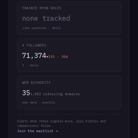
TRACKED OPEN ROLES
none tracked
jobs pipeline · daily
X FOLLOWERS
71,374
▼155 · 30d
X · daily
WEB AUTHORITY
35
3,482 referring domains
web data · monthly
Alerts when these signals move, plus history and
comparisons: Pulse.
Join the waitlist →