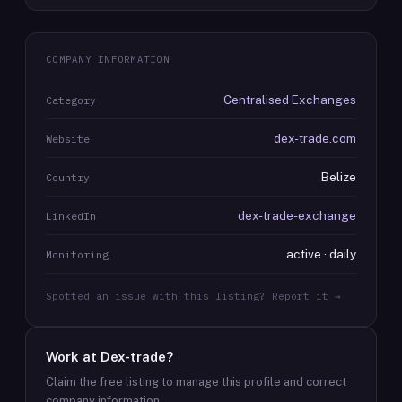
COMPANY INFORMATION
Centralised Exchanges
Category
dex-trade.com
Website
Belize
Country
dex-trade-exchange
LinkedIn
active · daily
Monitoring
Spotted an issue with this listing? Report it →
Work at
Dex-trade
?
Claim the free listing to manage this profile and correct
company information.