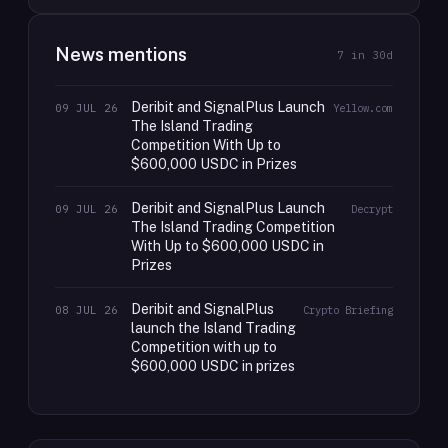
News mentions
7
in 30d
Deribit and SignalPlus Launch
09 JUL 26
Yellow.com
The Island Trading
Competition With Up to
$600,000 USDC in Prizes
Deribit and SignalPlus Launch
09 JUL 26
Decrypt
The Island Trading Competition
With Up to $600,000 USDC in
Prizes
Deribit and SignalPlus
08 JUL 26
Crypto Briefing
launch the Island Trading
Competition with up to
$600,000 USDC in prizes