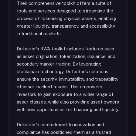
Their comprehensive toolkit offers a suite of
tools and services designed to streamline the
process of tokenizing physical assets, enabling
greater liquidity, transparency, and accessibility
in traditional markets.
Defactor's RWA toolkit includes features such
as asset origination, tokenization, issuance, and
secondary market trading. By leveraging
blockchain technology, Defactor's solutions
ensure the security, immutability, and traceability
of asset-backed tokens. This empowers
investors to gain exposure to a wider range of
asset classes, while also providing asset owners
with new opportunities for financing and liquidity.
Defactor's commitment to innovation and
compliance has positioned them as a trusted