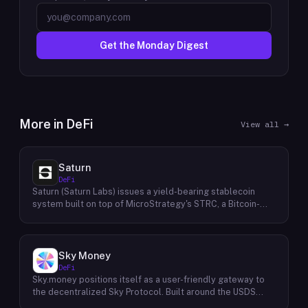
Get the Monday Digest
More in
DeFi
View all →
Saturn
DeFi
Saturn (Saturn Labs) issues a yield-bearing stablecoin
system built on top of MicroStrategy's STRC, a Bitcoin-
linked credit instrument. The protocol offers two tokens:
USDat, a non-yielding stablecoin backed 100% by
tokenized U.S. Treasuries, and sUSDat, a staked variant
backed by STRC digital credit that accrues yield as STRC
Sky Money
dividends accumulate. The protocol targets 11%+ on-chain
DeFi
yield using institutional-grade Bitcoin-collateralized credit
Sky.money positions itself as a user-friendly gateway to
as the reserve base, positioning itself as a transparent
the decentralized Sky Protocol. Built around the USDS
RWA-backed stablecoin alternative. Saturn raised $800K
stablecoin, Sky Protocol offers a permissionless