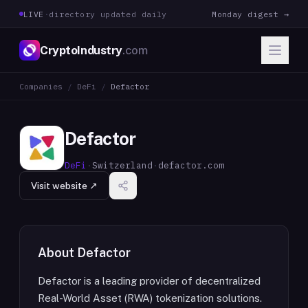
LIVE
·
directory updated daily
Monday digest →
CryptoIndustry
.com
Companies
/
DeFi
/
Defactor
Defactor
DeFi
·
Switzerland
·
defactor.com
Visit website ↗
About
Defactor
Defactor is a leading provider of decentralized
Real-World Asset (RWA) tokenization solutions.