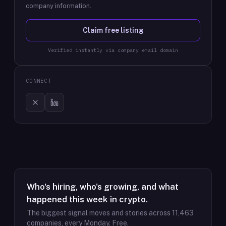
company information.
Claim free listing
Verified instantly via company email domain
CONNECT
Who's hiring, who's growing, and what
happened this week in crypto.
The biggest signal moves and stories across
11,463
companies, every Monday. Free.