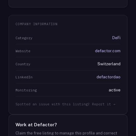
COMPANY INFORMATION
DeFi
Category
defactor.com
Website
Switzerland
Country
defactordao
LinkedIn
active
Monitoring
Spotted an issue with this listing? Report it →
Work at
Defactor
?
Claim the free listing to manage this profile and correct