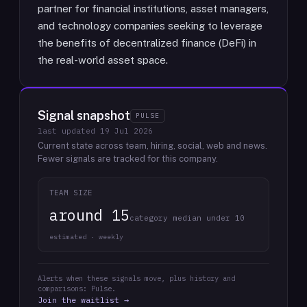
partner for financial institutions, asset managers,
and technology companies seeking to leverage
the benefits of decentralized finance (DeFi) in
the real-world asset space.
Signal snapshot
PULSE
last updated
19 Jul 2026
Current state across team, hiring, social, web and news.
Fewer signals are tracked for this company.
TEAM SIZE
around 15
category median under 10
estimated · weekly
Alerts when these signals move, plus history and
comparisons: Pulse.
Join the waitlist →