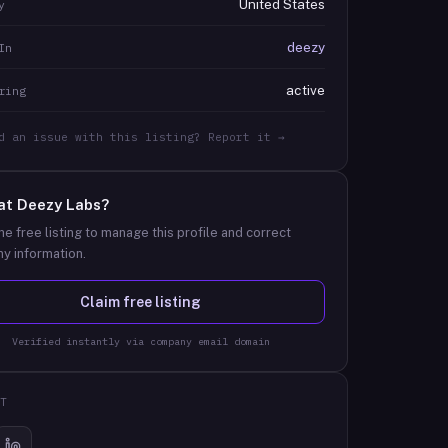
United States
y
deezy
In
active
ring
d an issue with this listing? Report it →
at
Deezy Labs
?
he free listing to manage this profile and correct
y information.
Claim free listing
Verified instantly via company email domain
T