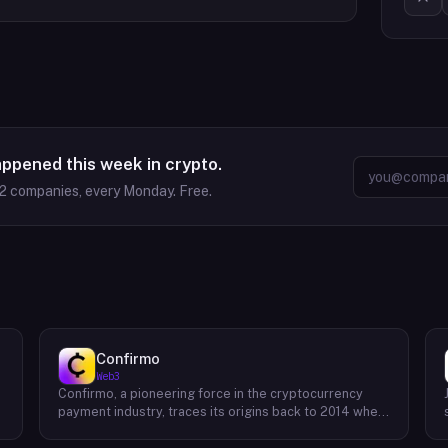
appened this week in crypto.
2
companies, every Monday. Free.
Confirmo
Web3
Confirmo, a pioneering force in the cryptocurrency
payment industry, traces its origins back to 2014 when
founders Dan Houška and Roman Valihrach established
the inaugural crypto payment gateway, bitcoinpay. This