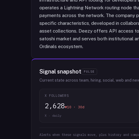
operates a Lightning Network routing node that
payments across the network. The company pr
specific characteristics, developed in collabora
asset collections. Deezy offers API access to 
satoshi market and serves both institutional and
Ordinals ecosystem.
Signal snapshot
PULSE
Current state across team, hiring, social, web and ne
X FOLLOWERS
2,628
▼10 · 30d
X · daily
Alerts when these signals move, plus history and comp