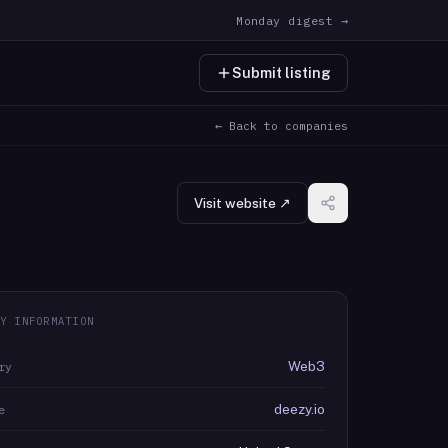
Monday digest →
Submit listing
← Back to companies
Visit website ↗
Y INFORMATION
Web3
ry
deezy.io
e