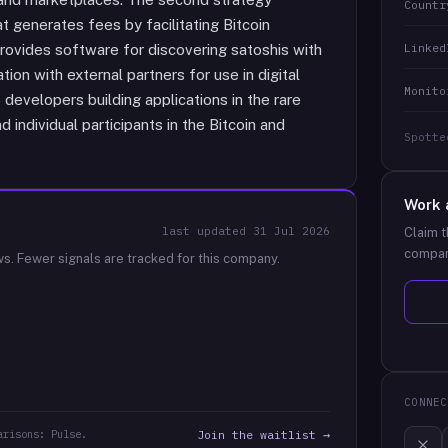
Countr
 generates fees by facilitating Bitcoin
Linked
ovides software for discovering satoshis with
tion with external partners for use in digital
Monito
developers building applications in the rare
 individual participants in the Bitcoin and
Spotte
Work 
last updated
31 Jul 2026
Claim t
compan
ws.
Fewer signals are tracked for this company.
CONNEC
arisons: Pulse.
Join the waitlist →