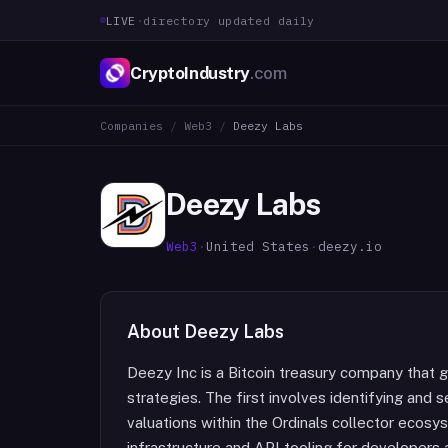
LIVE
·
directory updated daily
CryptoIndustry
.com
Companies
/
Web3
/
Deezy Labs
Deezy Labs
Web3
·
United States
·
deezy.io
About
Deezy Labs
Deezy Inc is a Bitcoin treasury company that 
strategies. The first involves identifying and
valuations within the Ordinals collector ecosy
infrastructure and API tooling for developer