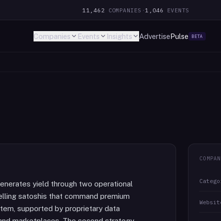
11,462
COMPANIES
·
1,046
EVENTS
Companies
Events
Insights
Advertise
Pulse
BETA
COMPAN
Catego
generates yield through two operational
 selling satoshis that command premium
Websit
stem, supported by proprietary data
s and marketplaces. The second strategy