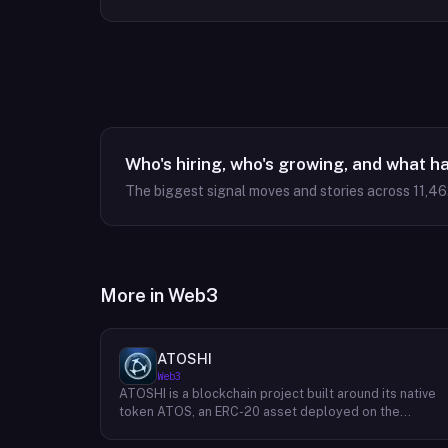
Who's hiring, who's growing, and what h
The biggest signal moves and stories across
11,46
More in
Web3
ATOSHI
Web3
ATOSHI is a blockchain project built around its native
token ATOS, an ERC-20 asset deployed on the
Ethereum network with the contract address
0x4D0528598F916Fd1D8dc80e5f54a8fEEDcFd4b18.