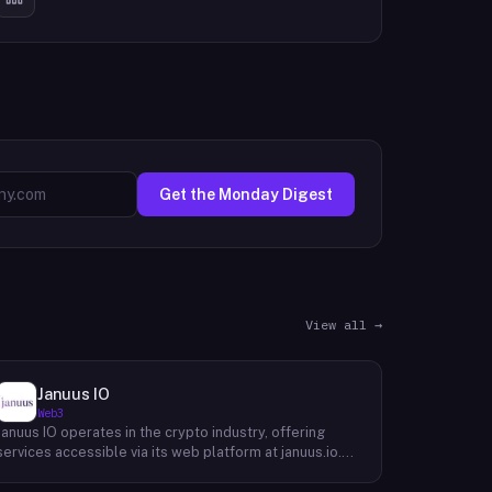
Get the Monday Digest
View all →
Januus IO
Web3
Januus IO operates in the crypto industry, offering
services accessible via its web platform at januus.io.
The website provides minimal publicly available detail
about its core product offering, technical architecture,