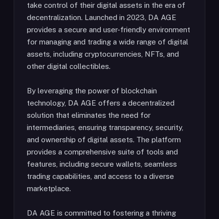
take control of their digital assets in the era of
decentralization. Launched in 2023, DA AGE
provides a secure and user-friendly environment
for managing and trading a wide range of digital
assets, including cryptocurrencies, NFTs, and
other digital collectibles.
By leveraging the power of blockchain
technology, DA AGE offers a decentralized
solution that eliminates the need for
intermediaries, ensuring transparency, security,
and ownership of digital assets. The platform
provides a comprehensive suite of tools and
features, including secure wallets, seamless
trading capabilities, and access to a diverse
marketplace.
DA AGE is committed to fostering a thriving