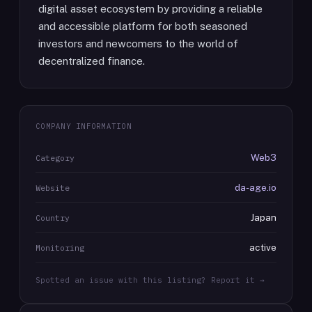
digital asset ecosystem by providing a reliable
and accessible platform for both seasoned
investors and newcomers to the world of
decentralized finance.
COMPANY INFORMATION
Web3
Category
da-age.io
Website
Japan
Country
active
Monitoring
Spotted an issue with this listing? Report it →