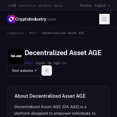
LIVE
·
directory updated daily
Monday digest →
CryptoIndustry
.com
Companies
/
Web3
/
Decentralized Asset AGE
Decentralized Asset AGE
Web3
·
Japan
·
da-age.io
Visit website ↗
About
Decentralized Asset AGE
Decentralized Asset AGE (DA AGE) is a
platform designed to empower individuals to