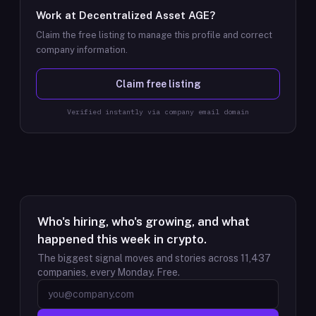
Work at
Decentralized Asset AGE
?
Claim the free listing to manage this profile and correct
company information.
Claim free listing
Verified instantly via company email domain
Who's hiring, who's growing, and what
happened this week in crypto.
The biggest signal moves and stories across
11,437
companies, every Monday. Free.