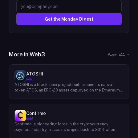
Get the Monday Digest
More in
Web3
View all →
ATOSHI
Web3
ATOSHI is a blockchain project built around its native
token ATOS, an ERC-20 asset deployed on the Ethereum
network with the contract address
0x4D0528598F916Fd1D8dc80e5f54a8fEEDcFd4b18. The
project operates a mobile application called ATOSHI App,
through which users participate in online mining and earn
Confirmo
ATOS tokens, with a referral mechanism that grants
Web3
participants 10% of their referred friends' mining rewards.
Confirmo, a pioneering force in the cryptocurrency
ATOS has undergone two token mapping events,
payment industry, traces its origins back to 2014 when
expanding the total supply from an initial 100 billion ERC-
founders Dan Houška and Roman Valihrach established the