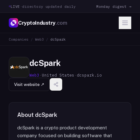
LIVE
·
directory updated daily
Monday digest →
CryptoIndustry
.com
Companies
/
Web3
/
dcSpark
dcSpark
Web3
·
United States
·
dcspark.io
Visit website ↗
About
dcSpark
dcSpark is a crypto product development
company focused on building software that