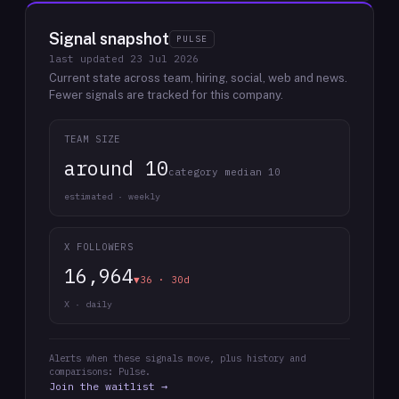
Signal snapshot
PULSE
last updated
23 Jul 2026
Current state across team, hiring, social, web and news.
Fewer signals are tracked for this company.
TEAM SIZE
around 10
category median 10
estimated · weekly
X FOLLOWERS
16,964
▼36 · 30d
X · daily
Alerts when these signals move, plus history and
comparisons: Pulse.
Join the waitlist →