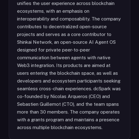
unifies the user experience across blockchain
ecosystems, with an emphasis on
interoperability and composability. The company
contributes to decentralized open-source
projects and serves as a core contributor to
Shinkai Network, an open-source AI Agent OS
designed for private peer-to-peer
communication between agents with native
Web3 integration. Its products are aimed at
users entering the blockchain space, as well as
developers and ecosystem participants seeking
seamless cross-chain experiences. dcSpark was
co-founded by Nicolas Arqueros (CEO) and
Sebastien Guillemot (CTO), and the team spans
more than 30 members. The company operates
with a grants program and maintains a presence
across multiple blockchain ecosystems.