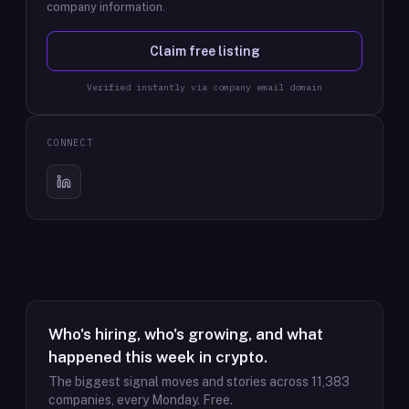
company information.
Claim free listing
Verified instantly via company email domain
CONNECT
Who's hiring, who's growing, and what
happened this week in crypto.
The biggest signal moves and stories across
11,383
companies, every Monday. Free.