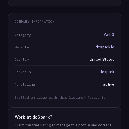
COMPANY INFORMATION
Web3
Category
dcspark.io
Website
United States
Country
dcspark
LinkedIn
active
Monitoring
Spotted an issue with this listing? Report it →
Work at
dcSpark
?
Claim the free listing to manage this profile and correct