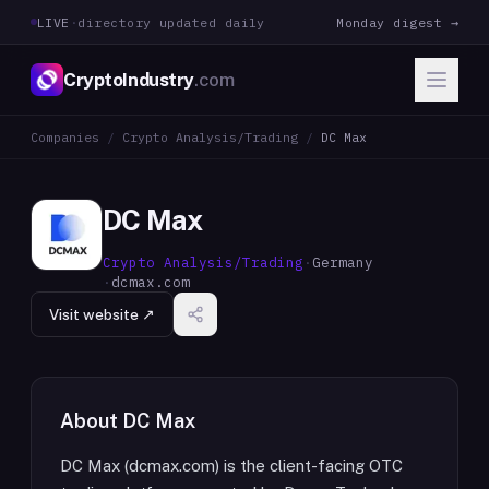
LIVE
·
directory updated daily
Monday digest →
CryptoIndustry
.com
Companies
/
Crypto Analysis/Trading
/
DC Max
DC Max
Crypto Analysis/Trading
·
Germany
·
dcmax.com
Visit website ↗
About
DC Max
DC Max (dcmax.com) is the client-facing OTC