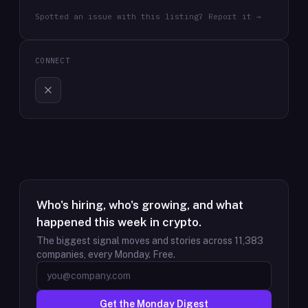
Spotted an issue with this listing? Report it →
CONNECT
Who's hiring, who's growing, and what
happened this week in crypto.
The biggest signal moves and stories across
11,383
companies, every Monday. Free.
Get the Monday Digest