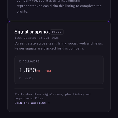
company yet; social activity is.
Company
representatives can claim this listing to complete the
profile.
Signal snapshot
PULSE
last updated
28 Jul 2026
Current state across team, hiring, social, web and news.
Fewer signals are tracked for this company.
X FOLLOWERS
1,880
▼8 · 30d
X · daily
Alerts when these signals move, plus history and
comparisons: Pulse.
Join the waitlist →