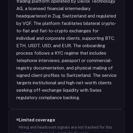
trading platform operated by Davox Technology
AG, a licensed financial intermediary
headquartered in Zug, Switzerland and regulated
by VQF. The platform facilitates bilateral crypto-
to-fiat and fiat-to-crypto exchanges for
individual and corporate clients, supporting BTC,
ETH, USDT, USD, and EUR. The onboarding
process follows a KYC regime that includes
telephone interviews, passport or commercial-
registry documentation, and physical mailing of
signed client profiles to Switzerland. The service
targets institutional and high-net-worth clients
seeking off-exchange liquidity with Swiss
regulatory compliance backing.
Limited coverage
Hiring and headcount signals are not tracked for this