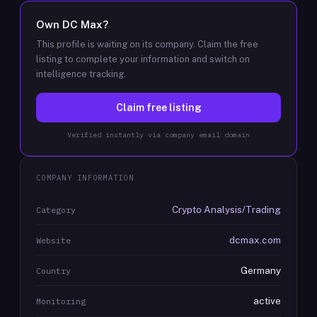
Own
DC Max
?
This profile is waiting on its company. Claim the free
listing to complete your information and switch on
intelligence tracking.
Claim free listing
Verified instantly via company email domain
COMPANY INFORMATION
Crypto Analysis/Trading
Category
dcmax.com
Website
Germany
Country
active
Monitoring