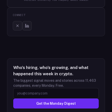
CONNECT
Who's hiring, who's growing, and what
happened this week in crypto.
The biggest signal moves and stories across
11,463
companies, every Monday. Free.
Get the Monday Digest