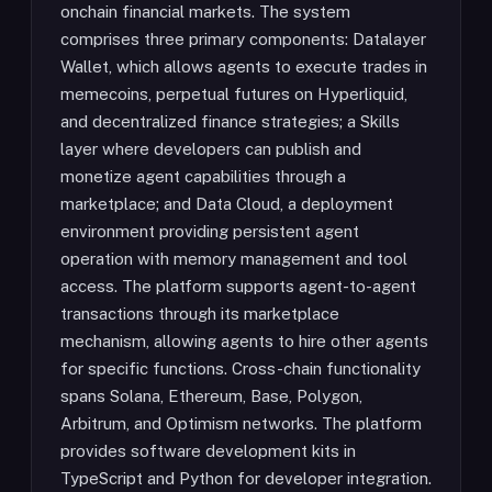
onchain financial markets. The system
comprises three primary components: Datalayer
Wallet, which allows agents to execute trades in
memecoins, perpetual futures on Hyperliquid,
and decentralized finance strategies; a Skills
layer where developers can publish and
monetize agent capabilities through a
marketplace; and Data Cloud, a deployment
environment providing persistent agent
operation with memory management and tool
access. The platform supports agent-to-agent
transactions through its marketplace
mechanism, allowing agents to hire other agents
for specific functions. Cross-chain functionality
spans Solana, Ethereum, Base, Polygon,
Arbitrum, and Optimism networks. The platform
provides software development kits in
TypeScript and Python for developer integration.