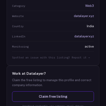
Web3
Category
datalayer.xyz
Website
India
Country
datalayerxyz
LinkedIn
active
Monitoring
Spotted an issue with this listing? Report it →
Work at
Datalayer
?
Claim the free listing to manage this profile and correct
company information.
Claim free listing
Verified instantly via company email domain