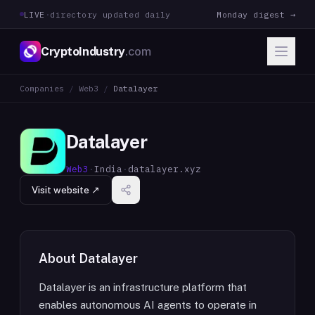
LIVE
·
directory updated daily
Monday digest →
CryptoIndustry
.com
Companies
/
Web3
/
Datalayer
Datalayer
Web3
·
India
·
datalayer.xyz
Visit website ↗
About
Datalayer
Datalayer is an infrastructure platform that
enables autonomous AI agents to operate in