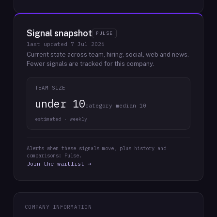
Signal snapshot
PULSE
last updated
7 Jul 2026
Current state across team, hiring, social, web and news.
Fewer signals are tracked for this company.
TEAM SIZE
under 10
category median 10
estimated · weekly
Alerts when these signals move, plus history and
comparisons: Pulse.
Join the waitlist →
COMPANY INFORMATION