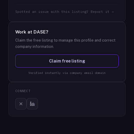
Spotted an issue with this listing? Report it →
Work at
DASE
?
Claim the free listing to manage this profile and correct
company information.
Claim free listing
Verified instantly via company email domain
CONNECT