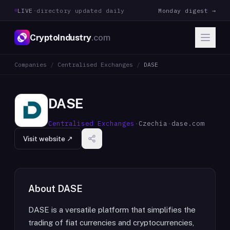
LIVE
·
directory updated daily
Monday digest →
CryptoIndustry
.com
Companies
/
Centralised Exchanges
/
DASE
DASE
Centralised Exchanges
·
Czechia
·
dase.com
Visit website ↗
About
DASE
DASE is a versatile platform that simplifies the
trading of fiat currencies and cryptocurrencies,