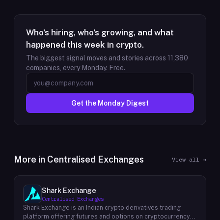
Who's hiring, who's growing, and what
happened this week in crypto.
The biggest signal moves and stories across
11,380
companies, every Monday. Free.
Get the Monday Digest
More in
Centralised Exchanges
View all →
Shark Exchange
Centralised Exchanges
Shark Exchange is an Indian crypto derivatives trading
platform offering futures and options on cryptocurrency