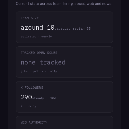
Current state across team, hiring, social, web and news.
TEAM SIZE
around 10
category median 35
estimated · weekly
TRACKED OPEN ROLES
none tracked
jobs pipeline · daily
X FOLLOWERS
290
steady · 30d
X · daily
WEB AUTHORITY