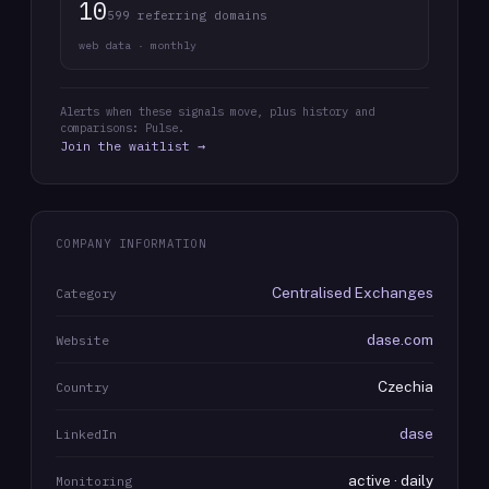
10
599 referring domains
web data · monthly
Alerts when these signals move, plus history and
comparisons: Pulse.
Join the waitlist →
COMPANY INFORMATION
Centralised Exchanges
Category
dase.com
Website
Czechia
Country
dase
LinkedIn
active · daily
Monitoring