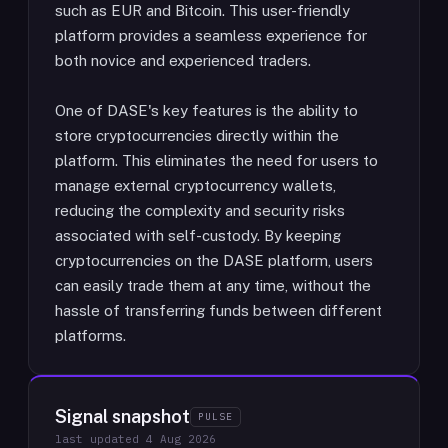
such as EUR and Bitcoin. This user-friendly
platform provides a seamless experience for
both novice and experienced traders.
One of DASE's key features is the ability to
store cryptocurrencies directly within the
platform. This eliminates the need for users to
manage external cryptocurrency wallets,
reducing the complexity and security risks
associated with self-custody. By keeping
cryptocurrencies on the DASE platform, users
can easily trade them at any time, without the
hassle of transferring funds between different
platforms.
Signal snapshot
PULSE
last updated
4 Aug 2026