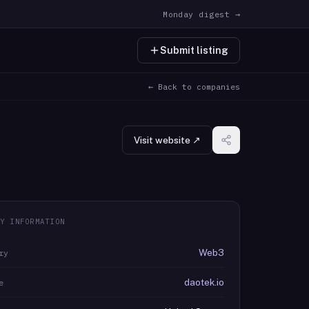
Monday digest →
Submit listing
← Back to companies
Visit website ↗
Y INFORMATION
Web3
ry
daotek.io
e