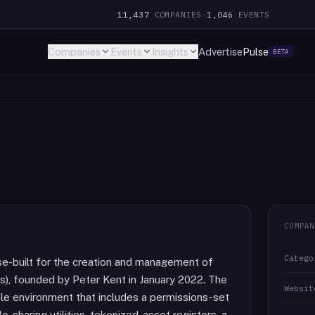
11,437
COMPANIES
·
1,046
EVENTS
Companies
Events
Insights
Advertise
Pulse
BETA
COMPAN
Catego
se-built for the creation and management of
), founded by Peter Kent in January 2022. The
Websit
le environment that includes a permissions-set
e-sharing utilities, tokenized-asset registers, a