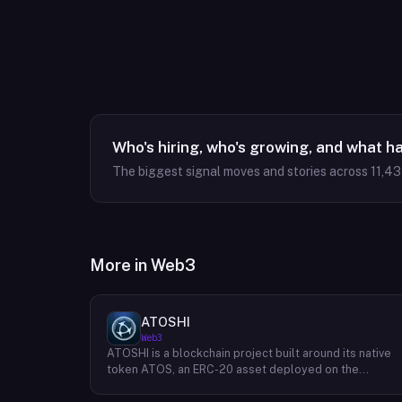
Who's hiring, who's growing, and what h
The biggest signal moves and stories across
11,4
More in
Web3
ATOSHI
Web3
ATOSHI is a blockchain project built around its native
token ATOS, an ERC-20 asset deployed on the
Ethereum network with the contract address
0x4D0528598F916Fd1D8dc80e5f54a8fEEDcFd4b18.