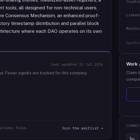
Countr
 tools, all designed for non-technical users.
Linked
ective Consensus Mechanism, an enhanced proof-
ory timestamp distribution and parallel block
Monito
rchitecture where each DAO operates on its own
Spotte
Work 
last updated
22 Jul 2026
Claim t
ws.
Fewer signals are tracked for this company.
compan
CONNEC
arisons: Pulse.
Join the waitlist →