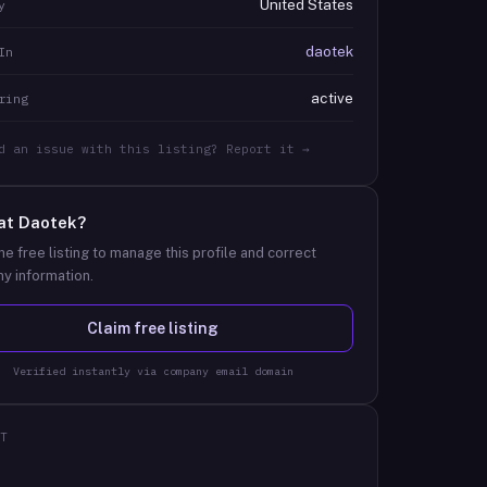
United States
y
daotek
In
active
ring
d an issue with this listing? Report it →
at
Daotek
?
he free listing to manage this profile and correct
y information.
Claim free listing
Verified instantly via company email domain
T