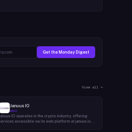
Get the Monday Digest
View all →
Januus IO
Web3
Januus IO operates in the crypto industry, offering
services accessible via its web platform at januus.io.
The website provides minimal publicly available detail
about its core product offering, technical architecture,