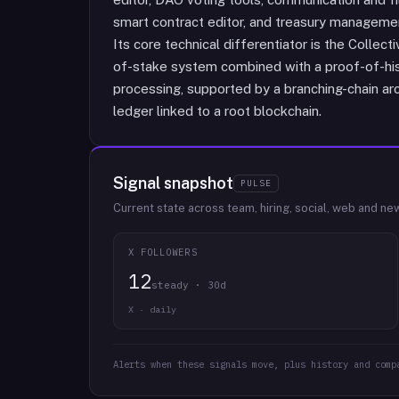
smart contract editor, and treasury management
Its core technical differentiator is the Coll
of-stake system combined with a proof-of-hist
processing, supported by a branching-chain a
ledger linked to a root blockchain.
Signal snapshot
PULSE
Current state across team, hiring, social, web and ne
X FOLLOWERS
12
steady · 30d
X · daily
Alerts when these signals move, plus history and comp