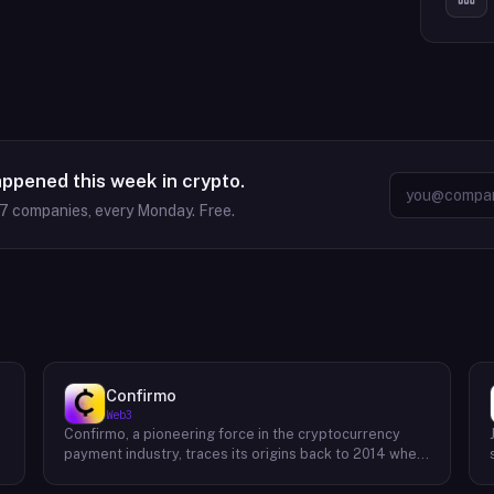
appened this week in crypto.
37
companies, every Monday. Free.
Confirmo
Web3
Confirmo, a pioneering force in the cryptocurrency
payment industry, traces its origins back to 2014 when
founders Dan Houška and Roman Valihrach established
the inaugural crypto payment gateway, bitcoinpay. This