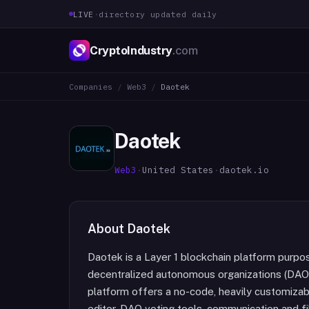
LIVE
·
directory updated daily
CryptoIndustry
.com
Companies
/
Web3
/
Daotek
Daotek
Web3
·
United States
·
daotek.io
About
Daotek
Daotek is a Layer 1 blockchain platform purpo
decentralized autonomous organizations (DAOs
platform offers a no-code, heavily customizab
editor, DAO voting tools, communication and fil