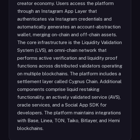
creator economy. Users access the platform
through an Instagram App Layer that
authenticates via Instagram credentials and
automatically generates an account-abstraction
wallet, merging on-chain and off-chain assets.
The core infrastructure is the Liquidity Validation
System (LVS), an omni-chain network that
performs active verification and liquidity proof
functions across distributed validators operating
on multiple blockchains. The platform includes a
settlement layer called Cygnus Chain. Additional
components comprise liquid restaking
functionality, an actively validated service (AVS),
oracle services, and a Social App SDK for
developers. The platform maintains integrations
with Base, Linea, TON, Taiko, Bitlayer, and Hemi
blockchains.