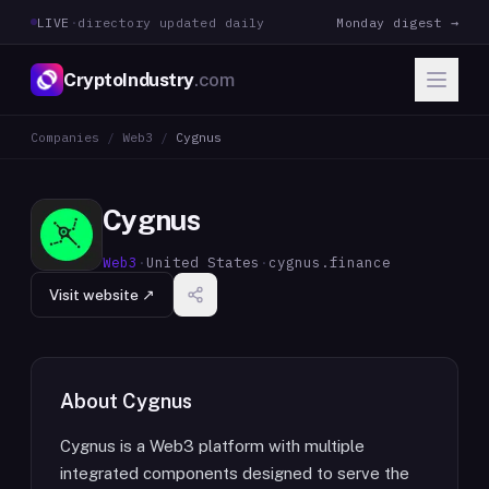
LIVE
·
directory updated daily
Monday digest →
CryptoIndustry
.com
Companies
/
Web3
/
Cygnus
Cygnus
Web3
·
United States
·
cygnus.finance
Visit website ↗
About
Cygnus
Cygnus is a Web3 platform with multiple
integrated components designed to serve the