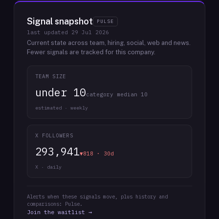
Signal snapshot
PULSE
last updated
29 Jul 2026
Current state across team, hiring, social, web and news.
Fewer signals are tracked for this company.
TEAM SIZE
under 10
category median 10
estimated · weekly
X FOLLOWERS
293,941
▼818 · 30d
X · daily
Alerts when these signals move, plus history and
comparisons: Pulse.
Join the waitlist →