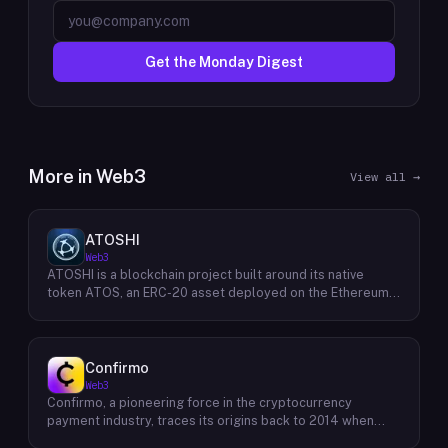
Get the Monday Digest
More in
Web3
View all →
ATOSHI
Web3
ATOSHI is a blockchain project built around its native
token ATOS, an ERC-20 asset deployed on the Ethereum
network with the contract address
0x4D0528598F916Fd1D8dc80e5f54a8fEEDcFd4b18. The
project operates a mobile application called ATOSHI App,
through which users participate in online mining and earn
Confirmo
ATOS tokens, with a referral mechanism that grants
Web3
participants 10% of their referred friends' mining rewards.
Confirmo, a pioneering force in the cryptocurrency
ATOS has undergone two token mapping events,
payment industry, traces its origins back to 2014 when
expanding the total supply from an initial 100 billion ERC-
founders Dan Houška and Roman Valihrach established the