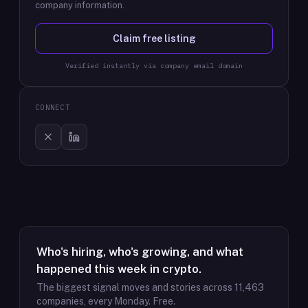
company information.
Claim free listing
Verified instantly via company email domain
CONNECT
Who's hiring, who's growing, and what
happened this week in crypto.
The biggest signal moves and stories across
11,463
companies, every Monday. Free.