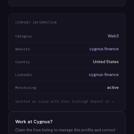
COMPANY INFORMATION
Web3
Category
cygnus.finance
Website
United States
Country
cygnus-finance
LinkedIn
active
Monitoring
Spotted an issue with this listing? Report it →
Work at
Cygnus
?
Claim the free listing to manage this profile and correct