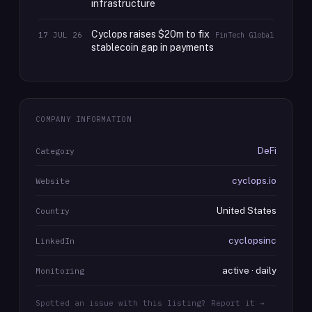
infrastructure
Cyclops raises $20m to fix
17 JUL 26
FinTech Global
stablecoin gap in payments
COMPANY INFORMATION
DeFi
Category
cyclops.io
Website
United States
Country
cyclopsinc
LinkedIn
active · daily
Monitoring
Spotted an issue with this listing? Report it →