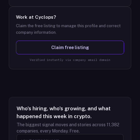
Work at
Cyclops
?
Claim the free listing to manage this profile and correct
company information.
Claim free listing
Verified instantly via company email domain
Who's hiring, who's growing, and what
happened this week in crypto.
The biggest signal moves and stories across
11,382
companies, every Monday. Free.