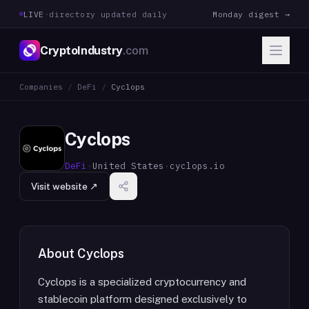
LIVE
·
directory updated daily
Monday digest →
CryptoIndustry
.com
Companies
/
DeFi
/
Cyclops
Cyclops
DeFi
·
United States
·
cyclops.io
Visit website ↗
About
Cyclops
Cyclops is a specialized cryptocurrency and
stablecoin platform designed exclusively to