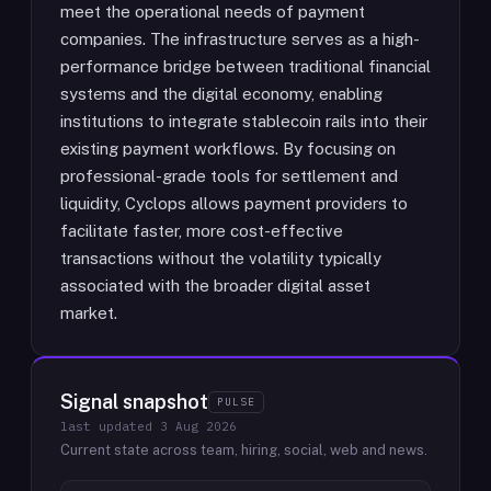
meet the operational needs of payment
companies. The infrastructure serves as a high-
performance bridge between traditional financial
systems and the digital economy, enabling
institutions to integrate stablecoin rails into their
existing payment workflows. By focusing on
professional-grade tools for settlement and
liquidity, Cyclops allows payment providers to
facilitate faster, more cost-effective
transactions without the volatility typically
associated with the broader digital asset
market.
Signal snapshot
PULSE
last updated
3 Aug 2026
Current state across team, hiring, social, web and news.