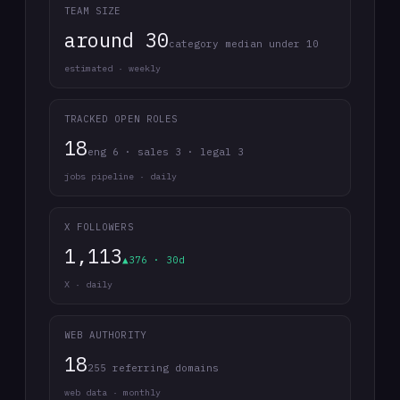
TEAM SIZE
around 30
category median under 10
estimated · weekly
TRACKED OPEN ROLES
18
eng 6 · sales 3 · legal 3
jobs pipeline · daily
X FOLLOWERS
1,113
▲376 · 30d
X · daily
WEB AUTHORITY
18
255 referring domains
web data · monthly