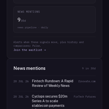
NEWS MENTIONS
9
30d
news pipeline · daily
Alerts when these signals move, plus history and
comparisons: Pulse.
Join the waitlist →
News mentions
9
in 30d
Fintech Rundown: A Rapid
20 JUL 26
finovate.com
Review of Weekly News
Cyclops secures $20m
20 JUL 26
FinTech Futures
Series A to scale
stablecoin payments