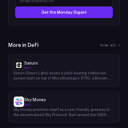
Get the Monday Digest
More in
DeFi
View all →
Saturn
DeFi
Saturn (Saturn Labs) issues a yield-bearing stablecoin
system built on top of MicroStrategy's STRC, a Bitcoin-
linked credit instrument. The protocol offers two tokens:
USDat, a non-yielding stablecoin backed 100% by
tokenized U.S. Treasuries, and sUSDat, a staked variant
backed by STRC digital credit that accrues yield as STRC
Sky Money
dividends accumulate. The protocol targets 11%+ on-chain
DeFi
yield using institutional-grade Bitcoin-collateralized credit
Sky.money positions itself as a user-friendly gateway to
as the reserve base, positioning itself as a transparent
the decentralized Sky Protocol. Built around the USDS
RWA-backed stablecoin alternative. Saturn raised $800K
stablecoin, Sky Protocol offers a permissionless
in early 2026 and references $8.5B in digital credit market
infrastructure for various DeFi (Decentralized Finance)