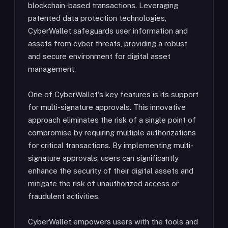
blockchain-based transactions. Leveraging
patented data protection technologies,
CyberWallet safeguards user information and
assets from cyber threats, providing a robust
and secure environment for digital asset
management.
One of CyberWallet's key features is its support
for multi-signature approvals. This innovative
approach eliminates the risk of a single point of
compromise by requiring multiple authorizations
for critical transactions. By implementing multi-
signature approvals, users can significantly
enhance the security of their digital assets and
mitigate the risk of unauthorized access or
fraudulent activities.
CyberWallet empowers users with the tools and