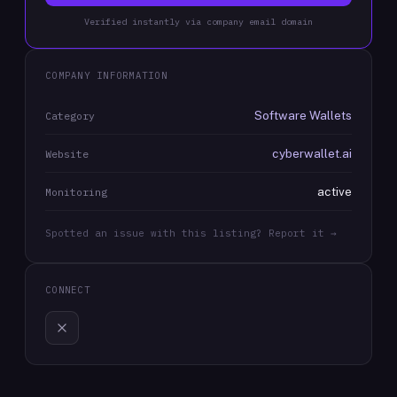
Verified instantly via company email domain
COMPANY INFORMATION
Software Wallets
Category
cyberwallet.ai
Website
active
Monitoring
Spotted an issue with this listing? Report it →
CONNECT