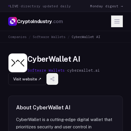
LIVE
·
directory updated daily
Monday digest →
CryptoIndustry
.com
Companies
/
Software Wallets
/
CyberWallet AI
CyberWallet AI
Software Wallets
·
cyberwallet.ai
Visit website ↗
About
CyberWallet AI
CyberWallet is a cutting-edge digital wallet that
prioritizes security and user control in