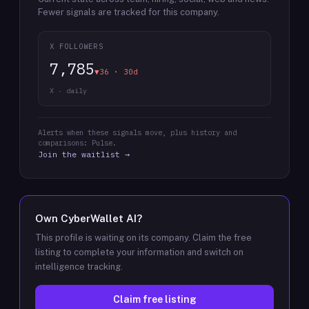
Fewer signals are tracked for this company.
X FOLLOWERS
7,785
▼36 · 30d
X · daily
Alerts when these signals move, plus history and
comparisons: Pulse.
Join the waitlist →
Own
CyberWallet AI
?
This profile is waiting on its company. Claim the free
listing to complete your information and switch on
intelligence tracking.
Claim free listing