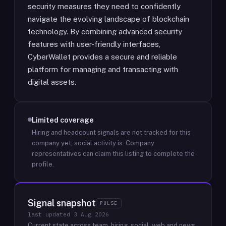
security measures they need to confidently
navigate the evolving landscape of blockchain
technology. By combining advanced security
features with user-friendly interfaces,
CyberWallet provides a secure and reliable
platform for managing and transacting with
digital assets.
Limited coverage
Hiring and headcount signals are not tracked for this
company yet; social activity is.
Company
representatives can claim this listing to complete the
profile.
Signal snapshot
PULSE
last updated
3 Aug 2026
Current state across team, hiring, social, web and news.