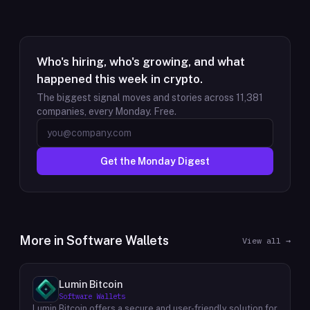
Who's hiring, who's growing, and what
happened this week in crypto.
The biggest signal moves and stories across
11,381
companies, every Monday. Free.
Get the Monday Digest
More in
Software Wallets
View all →
Lumin Bitcoin
Software Wallets
Lumin Bitcoin offers a secure and user-friendly solution for