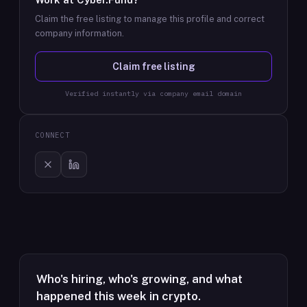
Claim the free listing to manage this profile and correct
company information.
Claim free listing
Verified instantly via company email domain
CONNECT
Who's hiring, who's growing, and what
happened this week in crypto.