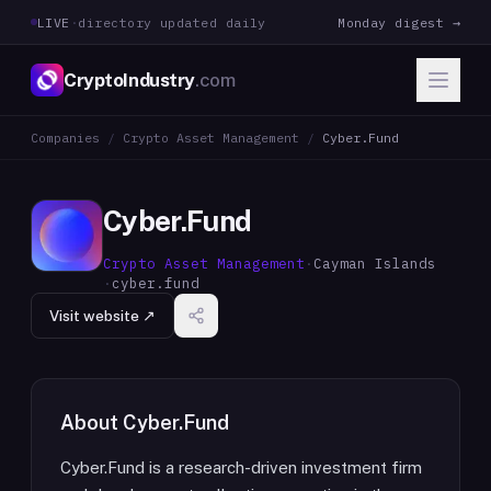
LIVE
·
directory updated daily
Monday digest →
CryptoIndustry
.com
Companies
/
Crypto Asset Management
/
Cyber.Fund
Cyber.Fund
Crypto Asset Management
·
Cayman Islands
·
cyber.fund
Visit website ↗
About
Cyber.Fund
Cyber.Fund is a research-driven investment firm