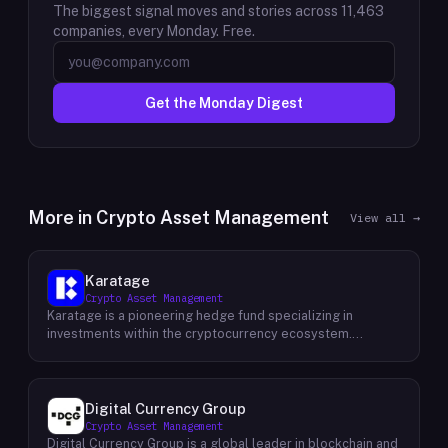
The biggest signal moves and stories across
11,463
companies, every Monday. Free.
Get the Monday Digest
More in
Crypto Asset Management
View all →
Karatage
Crypto Asset Management
Karatage is a pioneering hedge fund specializing in
investments within the cryptocurrency ecosystem.
Founded in 2017, Karatage has been at the forefront of the
crypto revolution, identifying and capitalizing on emerging
trends and opportunities. The firm employs a
sophisticated investment strategy that encompasses a
Digital Currency Group
diverse range of crypto assets, including
Crypto Asset Management
cryptocurrencies, blockchain-based projects, and
Digital Currency Group is a global leader in blockchain and