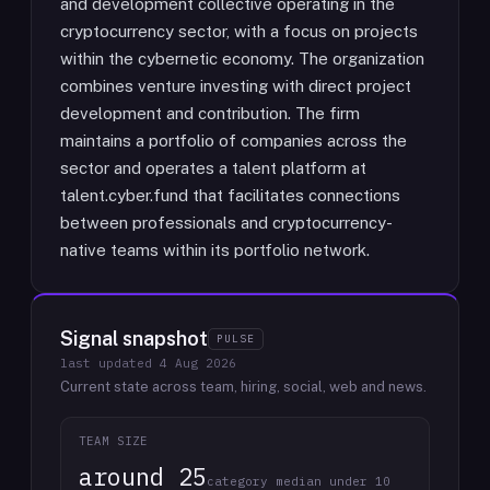
and development collective operating in the
cryptocurrency sector, with a focus on projects
within the cybernetic economy. The organization
combines venture investing with direct project
development and contribution. The firm
maintains a portfolio of companies across the
sector and operates a talent platform at
talent.cyber.fund that facilitates connections
between professionals and cryptocurrency-
native teams within its portfolio network.
Signal snapshot
PULSE
last updated
4 Aug 2026
Current state across team, hiring, social, web and news.
TEAM SIZE
around 25
category median under 10