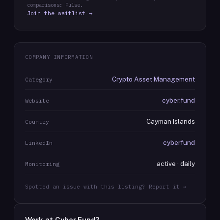
comparisons: Pulse.
Join the waitlist →
COMPANY INFORMATION
Crypto Asset Management
Category
cyber.fund
Website
Cayman Islands
Country
cyberfund
LinkedIn
active · daily
Monitoring
Spotted an issue with this listing? Report it →
Work at
Cyber.Fund
?