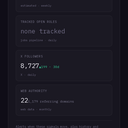
estimated · weekly
TRACKED OPEN ROLES
none tracked
jobs pipeline · daily
X FOLLOWERS
8,727
▲199 · 30d
X · daily
WEB AUTHORITY
22
1,179 referring domains
web data · monthly
Alerts when these signals move, plus history and