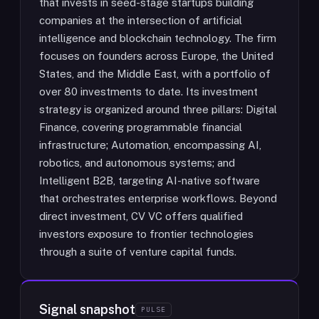
that invests in seed-stage startups building
companies at the intersection of artificial
intelligence and blockchain technology. The firm
focuses on founders across Europe, the United
States, and the Middle East, with a portfolio of
over 80 investments to date. Its investment
strategy is organized around three pillars: Digital
Finance, covering programmable financial
infrastructure; Automation, encompassing AI,
robotics, and autonomous systems; and
Intelligent B2B, targeting AI-native software
that orchestrates enterprise workflows. Beyond
direct investment, CV VC offers qualified
investors exposure to frontier technologies
through a suite of venture capital funds.
Signal snapshot
PULSE