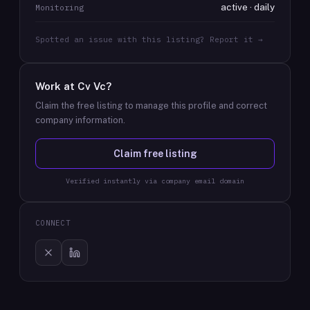
active · daily
Monitoring
Spotted an issue with this listing? Report it →
Work at
Cv Vc
?
Claim the free listing to manage this profile and correct
company information.
Claim free listing
Verified instantly via company email domain
CONNECT