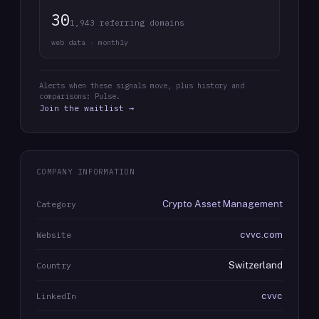
30
1,943 referring domains
web data · monthly
Alerts when these signals move, plus history and
comparisons: Pulse.
Join the waitlist →
COMPANY INFORMATION
Crypto Asset Management
Category
cvvc.com
Website
Switzerland
Country
cvvc
LinkedIn