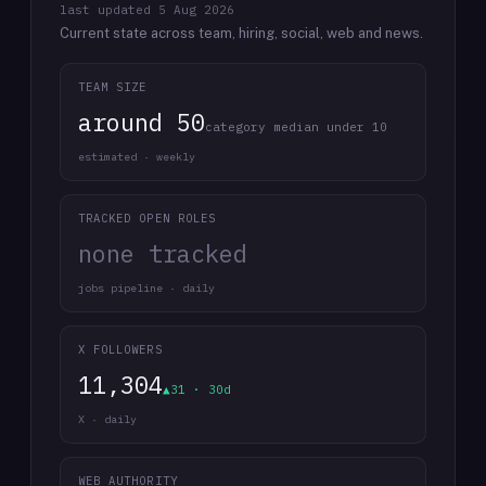
last updated
5 Aug 2026
Current state across team, hiring, social, web and news.
TEAM SIZE
around 50
category median under 10
estimated · weekly
TRACKED OPEN ROLES
none tracked
jobs pipeline · daily
X FOLLOWERS
11,304
▲31 · 30d
X · daily
WEB AUTHORITY