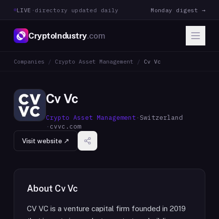
LIVE
·
directory updated daily
Monday digest →
CryptoIndustry
.com
Companies
/
Crypto Asset Management
/
Cv Vc
Cv Vc
Crypto Asset Management
·
Switzerland
·
cvvc.com
Visit website ↗
About
Cv Vc
CV VC is a venture capital firm founded in 2019