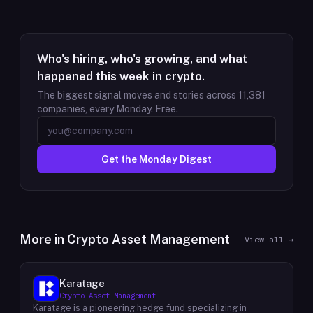
Who's hiring, who's growing, and what
happened this week in crypto.
The biggest signal moves and stories across
11,381
companies, every Monday. Free.
Get the Monday Digest
More in
Crypto Asset Management
View all →
Karatage
Crypto Asset Management
Karatage is a pioneering hedge fund specializing in