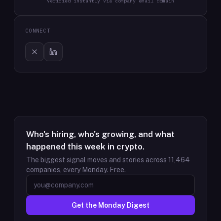
Verified instantly via company email domain
CONNECT
Who's hiring, who's growing, and what
happened this week in crypto.
The biggest signal moves and stories across
11,464
companies, every Monday. Free.
Get the Monday Digest