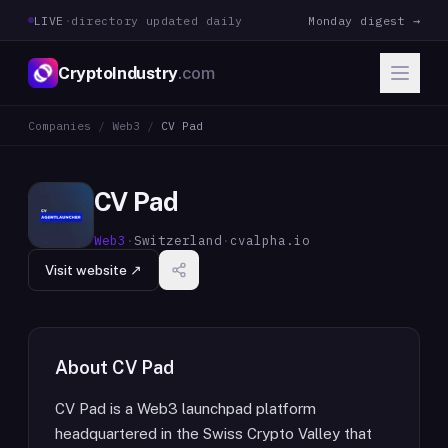
LIVE
·
directory updated daily
Monday digest →
CryptoIndustry
.com
Companies
/
Web3
/
CV Pad
CV Pad
Web3
·
Switzerland
·
cvalpha.io
Visit website ↗
About
CV Pad
CV Pad is a Web3 launchpad platform
headquartered in the Swiss Crypto Valley that