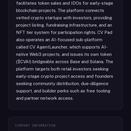
facilitates token sales and IDOs for early-stage
blockchain projects. The platform connects
vetted crypto startups with investors, providing
project listing, fundraising infrastructure, and an
NFT tier system for participation rights. CV Pad
also operates an AI-focused sub-platform
called CV AgentLauncher, which supports AI-
native Web3 projects, and issues its own token
($CVAI) bridgeable across Base and Solana. The
platform targets both retail investors seeking
early-stage crypto project access and founders
seeking community distribution, due-diligence
support, and builder perks such as free tooling
and partner network access.
COMPANY INFORMATION