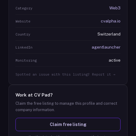
Web3
Category
cvalpha.io
Website
Switzerland
Country
agentlauncher
LinkedIn
active
Monitoring
Spotted an issue with this listing? Report it →
Work at
CV Pad
?
Claim the free listing to manage this profile and correct
company information.
Claim free listing