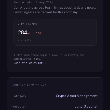
last updated
2 Aug 2026
Current state across team, hiring, social, web and news.
Fewer signals are tracked for this company.
X FOLLOWERS
284
▼4 · 30d
X · daily
Alerts when these signals move, plus history and
comparisons: Pulse.
Join the waitlist →
COMPANY INFORMATION
Crypto Asset Management
Category
cultur3.capital
Website