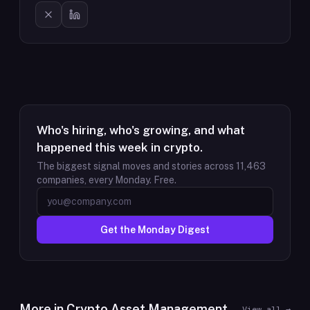
Who's hiring, who's growing, and what
happened this week in crypto.
The biggest signal moves and stories across
11,463
companies, every Monday. Free.
Get the Monday Digest
More in
Crypto Asset Management
View all →