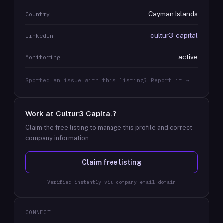
Cayman Islands
Country
cultur3-capital
LinkedIn
active
Monitoring
Spotted an issue with this listing? Report it →
Work at
Cultur3 Capital
?
Claim the free listing to manage this profile and correct
company information.
Claim free listing
Verified instantly via company email domain
CONNECT