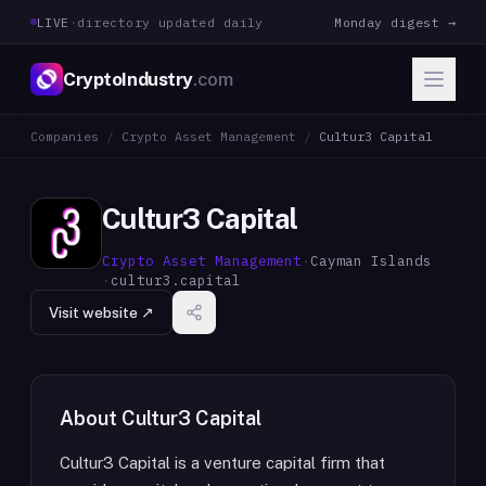
LIVE
·
directory updated daily
Monday digest →
CryptoIndustry
.com
Companies
/
Crypto Asset Management
/
Cultur3 Capital
Cultur3 Capital
Crypto Asset Management
·
Cayman Islands
·
cultur3.capital
Visit website ↗
About
Cultur3 Capital
Cultur3 Capital is a venture capital firm that