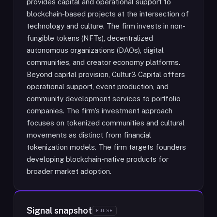
provides capital and operational support to
blockchain-based projects at the intersection of
technology and culture. The firm invests in non-
fungible tokens (NFTs), decentralized
autonomous organizations (DAOs), digital
communities, and creator economy platforms.
Beyond capital provision, Cultur3 Capital offers
operational support, event production, and
community development services to portfolio
companies. The firm's investment approach
focuses on tokenized communities and cultural
movements as distinct from financial
tokenization models. The firm targets founders
developing blockchain-native products for
broader market adoption.
Signal snapshot
PULSE